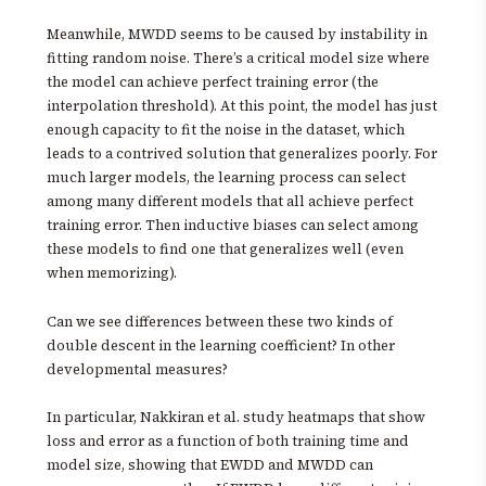
Meanwhile, MWDD seems to be caused by instability in
fitting random noise. There’s a critical model size where
the model can achieve perfect training error (the
interpolation threshold). At this point, the model has just
enough capacity to fit the noise in the dataset, which
leads to a contrived solution that generalizes poorly. For
much larger models, the learning process can select
among many different models that all achieve perfect
training error. Then inductive biases can select among
these models to find one that generalizes well (even
when memorizing).
Can we see differences between these two kinds of
double descent in the learning coefficient? In other
developmental measures?
In particular, Nakkiran et al. study heatmaps that show
loss and error as a function of both training time and
model size, showing that EWDD and MWDD can