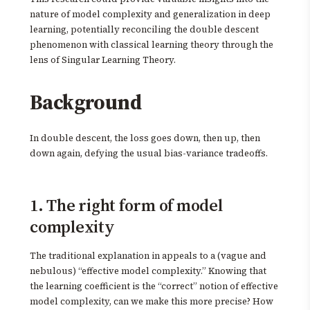
nature of model complexity and generalization in deep
learning, potentially reconciling the double descent
phenomenon with classical learning theory through the
lens of Singular Learning Theory.
Background
In double descent, the loss goes down, then up, then
down again, defying the usual bias-variance tradeoffs.
1. The right form of model
complexity
The traditional explanation in appeals to a (vague and
nebulous) “effective model complexity.” Knowing that
the learning coefficient is the “correct” notion of effective
model complexity, can we make this more precise? How