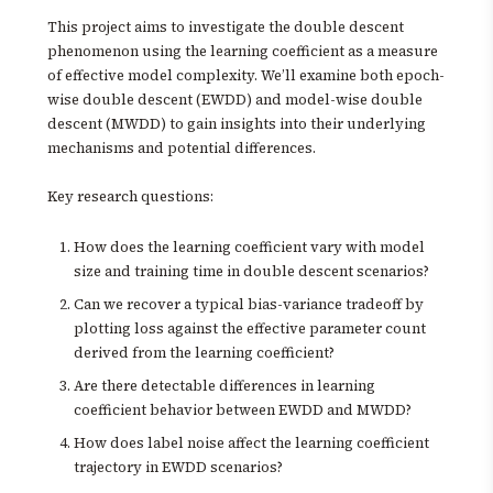
This project aims to investigate the double descent
phenomenon using the learning coefficient as a measure
of effective model complexity. We’ll examine both epoch-
wise double descent (EWDD) and model-wise double
descent (MWDD) to gain insights into their underlying
mechanisms and potential differences.
Key research questions:
How does the learning coefficient vary with model
size and training time in double descent scenarios?
Can we recover a typical bias-variance tradeoff by
plotting loss against the effective parameter count
derived from the learning coefficient?
Are there detectable differences in learning
coefficient behavior between EWDD and MWDD?
How does label noise affect the learning coefficient
trajectory in EWDD scenarios?