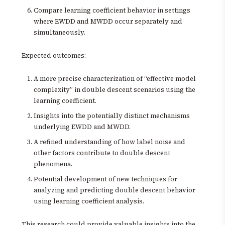
Compare learning coefficient behavior in settings
where EWDD and MWDD occur separately and
simultaneously.
Expected outcomes:
A more precise characterization of “effective model
complexity” in double descent scenarios using the
learning coefficient.
Insights into the potentially distinct mechanisms
underlying EWDD and MWDD.
A refined understanding of how label noise and
other factors contribute to double descent
phenomena.
Potential development of new techniques for
analyzing and predicting double descent behavior
using learning coefficient analysis.
This research could provide valuable insights into the