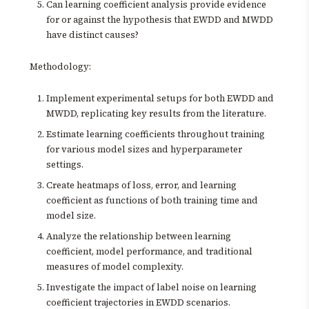
Can learning coefficient analysis provide evidence
for or against the hypothesis that EWDD and MWDD
have distinct causes?
Methodology:
Implement experimental setups for both EWDD and
MWDD, replicating key results from the literature.
Estimate learning coefficients throughout training
for various model sizes and hyperparameter
settings.
Create heatmaps of loss, error, and learning
coefficient as functions of both training time and
model size.
Analyze the relationship between learning
coefficient, model performance, and traditional
measures of model complexity.
Investigate the impact of label noise on learning
coefficient trajectories in EWDD scenarios.