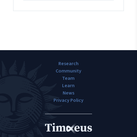
Research
Community
Team
Learn
News
Privacy Policy