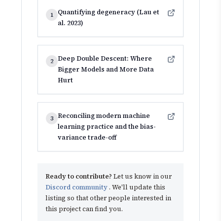
Quantifying degeneracy (Lau et
1
al. 2023)
Deep Double Descent: Where
2
Bigger Models and More Data
Hurt
Reconciling modern machine
3
learning practice and the bias-
variance trade-off
Ready to contribute?
Let us know in our
Discord community
. We'll update this
listing so that other people interested in
this project can find you.