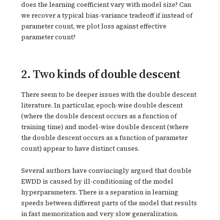
does the learning coefficient vary with model size? Can
we recover a typical bias-variance tradeoff if instead of
parameter count, we plot loss against effective
parameter count?
2. Two kinds of double descent
There seem to be deeper issues with the double descent
literature. In particular, epoch-wise double descent
(where the double descent occurs as a function of
training time) and model-wise double descent (where
the double descent occurs as a function of parameter
count) appear to have distinct causes.
Several authors have convincingly argued that double
EWDD is caused by ill-conditioning of the model
hyperparameters. There is a separation in learning
speeds between different parts of the model that results
in fast memorization and very slow generalization.