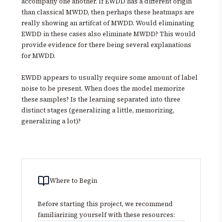
accompany one another. If EWDD has a different origin
than classical MWDD, then perhaps these heatmaps are
really showing an artifcat of MWDD. Would eliminating
EWDD in these cases also eliminate MWDD? This would
provide evidence for there being several explanations
for MWDD.
EWDD appears to usually require some amount of label
noise to be present. When does the model memorize
these samples? Is the learning separated into three
distinct stages (generalizing a little, memorizing,
generalizing a lot)?
Where to Begin
Before starting this project, we recommend
familiarizing yourself with these resources: