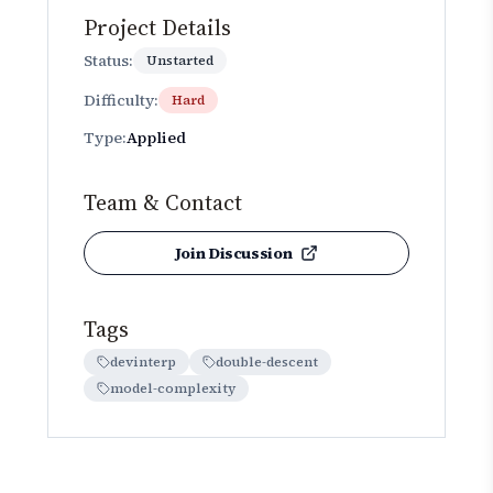
Project Details
Status:
Unstarted
Difficulty:
Hard
Type:
Applied
Team & Contact
Join Discussion
Tags
devinterp
double-descent
model-complexity