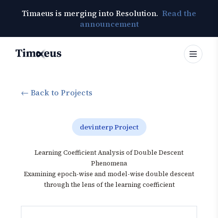
Timaeus is merging into Resolution.
Read the
announcement
Timaeus
← Back to Projects
devinterp Project
Learning Coefficient Analysis of Double Descent
Phenomena
Examining epoch-wise and model-wise double descent
through the lens of the learning coefficient