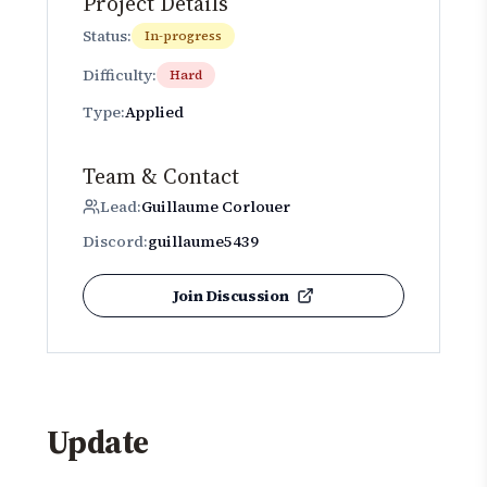
Project Details
Status:
In-progress
Difficulty:
Hard
Type:
Applied
Team & Contact
Lead:
Guillaume Corlouer
Discord:
guillaume5439
Join Discussion
Update