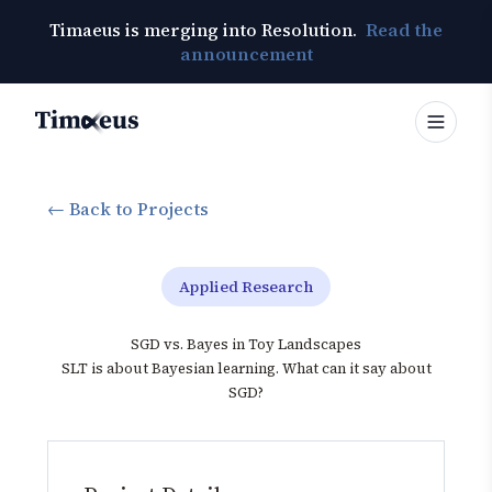
Timaeus is merging into Resolution.
Read the
announcement
Timaeus
← Back to Projects
Applied Research
SGD vs. Bayes in Toy Landscapes
SLT is about Bayesian learning. What can it say about
SGD?