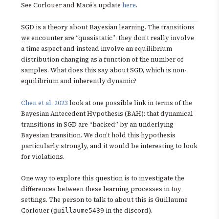
See Corlouer and Macé’s update
here
.
SGD is a theory about Bayesian learning. The transitions
we encounter are “quasistatic”: they don’t really involve
a time aspect and instead involve an equilibrium
distribution changing as a function of the number of
samples. What does this say about SGD, which is non-
equilibrium and inherently dynamic?
Chen et al. 2023
look at one possible link in terms of the
Bayesian Antecedent Hypothesis (BAH): that dynamical
transitions in SGD are “backed” by an underlying
Bayesian transition. We don’t hold this hypothesis
particularly strongly, and it would be interesting to look
for violations.
One way to explore this question is to investigate the
differences between these learning processes in toy
settings. The person to talk to about this is Guillaume
Corlouer (
in the discord).
guillaume5439