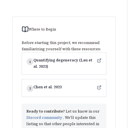
Where to Begin
Before starting this project, we recommend
familiarizing yourself with these resources:
Quantifying degeneracy (Lau et
1
al. 2023)
Chen et al. 2023
2
Ready to contribute?
Let us know in our
Discord community
. We'll update this
listing so that other people interested in