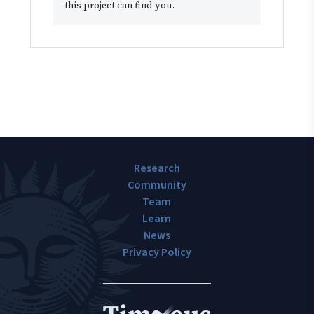
this project can find you.
Research
Community
Team
Learn
News
Privacy Policy