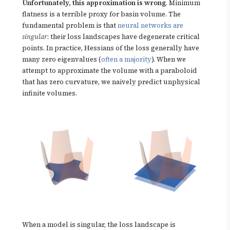
Unfortunately, this approximation is wrong
. Minimum
flatness is a terrible proxy for basin volume. The
fundamental problem is that
neural networks are
singular
: their loss landscapes have degenerate critical
points. In practice, Hessians of the loss generally have
many zero eigenvalues (
often a majority
). When we
attempt to approximate the volume with a paraboloid
that has zero curvature, we naively predict unphysical
infinite volumes.
When a model is singular, the loss landscape is