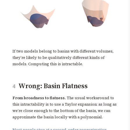
If two models belong to basins with different volumes,
they’re likely to be qualitatively different kinds of
models. Computing this is intractable.
Wrong: Basin Flatness
4
From broadness to flatness.
The usual workaround to
this intractability is to use a Taylor expansion: as long as
we’re close enough to the bottom of the basin, we can
approximate the basin locally with a polynomial.
Most people stop at a second-order approximation
,