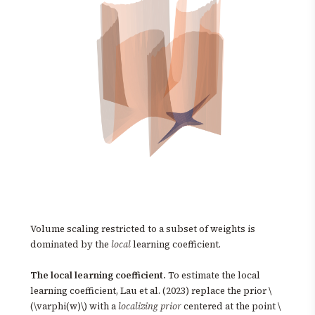
Volume scaling restricted to a subset of weights is
dominated by the
local
learning coefficient.
The local learning coefficient.
To estimate the local
learning coefficient, Lau et al. (2023) replace the prior \
(\varphi(w)\) with a
localizing prior
centered at the point \