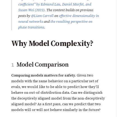
coefficient” by Edmund Lau, Daniel Murfet, and
Susan Wei (2023).
The content builds on previous
posts by
@Liam Carroll
on
effective dimensionality in
neural networks
and
the resulting perspective on
phase transitions
.
Why Model Complexity?
Model Comparison
1
Comparing models matters for safety.
Given two
models with the same behavior on a particular set of
evals, we would like to be able to predict how they’ll
behave on out-of-distribution data. Can we distinguish
the deceptively aligned model from the non-deceptively
aligned model? As a first pass, can we predict that two
models will or will not behave similarly in the future?