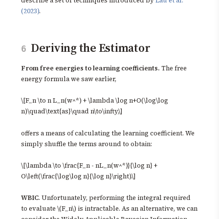
describe a set of techniques introduced by
Lau et al.
(2023)
.
Deriving the Estimator
6
From free energies to learning coefficients.
The free
energy formula we saw earlier,
\[F_n \to n L_n(w^*) + \lambda \log n+O(\log\log
n)\quad\text{as}\quad n\to\infty,\]
offers a means of calculating the learning coefficient. We
simply shuffle the terms around to obtain:
\[\lambda \to \frac{F_n - nL_n(w^*)}{\log n} +
O\left(\frac{\log\log n}{\log n}\right).\]
WBIC
. Unfortunately, performing the integral required
to evaluate \(F_n\) is intractable. As an alternative, we can