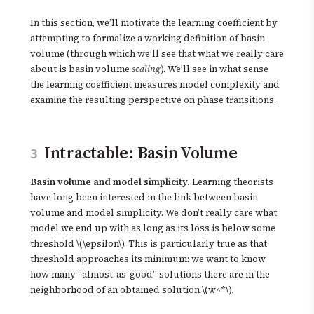
In this section, we’ll motivate the learning coefficient by
attempting to formalize a working definition of basin
volume (through which we’ll see that what we really care
about is basin volume
scaling
). We’ll see in what sense
the learning coefficient measures model complexity and
examine the resulting perspective on phase transitions.
Intractable: Basin Volume
3
Basin volume and model simplicity.
Learning theorists
have long been interested in the link between basin
volume and model simplicity. We don’t really care what
model we end up with as long as its loss is below some
threshold \(\epsilon\). This is particularly true as that
threshold approaches its minimum: we want to know
how many “almost-as-good” solutions there are in the
neighborhood of an obtained solution \(w^*\).