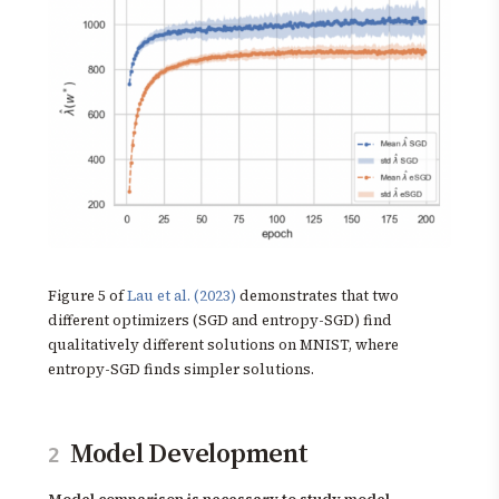
Figure 5 of
Lau et al. (2023)
demonstrates that two
different optimizers (SGD and entropy-SGD) find
qualitatively different solutions on MNIST, where
entropy-SGD finds simpler solutions.
Model Development
2