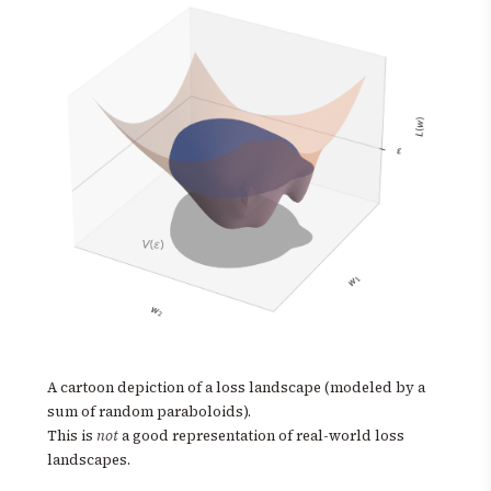
A cartoon depiction of a loss landscape (modeled by a
sum of random paraboloids).
This is
not
a good representation of real-world loss
landscapes.