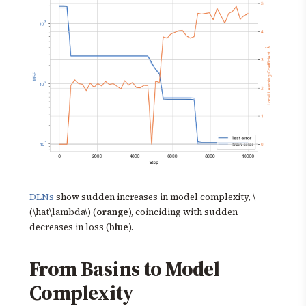
DLNs
show sudden increases in model complexity, \
(\hat\lambda\) (
orange
), coinciding with sudden
decreases in loss (
blue
).
From Basins to Model
Complexity