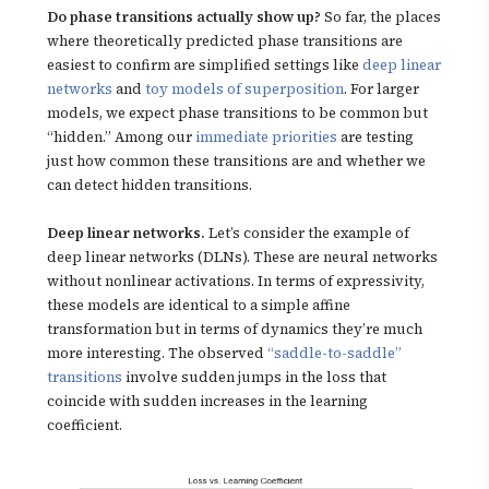
Do phase transitions actually show up?
So far, the places
where theoretically predicted phase transitions are
easiest to confirm are simplified settings like
deep linear
networks
and
toy models of superposition
. For larger
models, we expect phase transitions to be common but
“hidden.” Among our
immediate priorities
are testing
just how common these transitions are and whether we
can detect hidden transitions.
Deep linear networks.
Let’s consider the example of
deep linear networks (DLNs). These are neural networks
without nonlinear activations. In terms of expressivity,
these models are identical to a simple affine
transformation but in terms of dynamics they’re much
more interesting. The observed
“saddle-to-saddle”
transitions
involve sudden jumps in the loss that
coincide with sudden increases in the learning
coefficient.