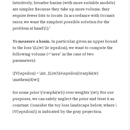
Intuitively, broader basins (with more suitable models)
are simpler. Because they take up more volume, they
require fewer bits to locate. In accordance with Occam’s
razor, we want the simplest possible solution for the
1
problem at hand\(\).
To measure a basin.
In particular, given an upper bound
to the loss \(L(w) \le \epsilon\), we want to compute the
following volume (=“area” in the case of two
parameters):
\[V(\epsilon) = \int_{L(w)\le\epsilon}\varphi(w)
\mathrm{d}w\]
for some prior \(\varphi(w)\) over weights \(w\). For our
purposes, we can safely neglect the prior and treat it as
constant. Consider the toy loss landscape below, where \
(V(\epsilon)\) is indicated by the gray projection.