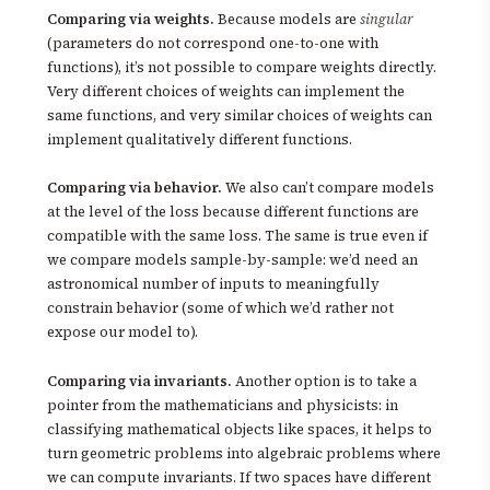
Comparing via weights.
Because models are
singular
(parameters do not correspond one-to-one with
functions), it’s not possible to compare weights directly.
Very different choices of weights can implement the
same functions, and very similar choices of weights can
implement qualitatively different functions.
Comparing via behavior.
We also can’t compare models
at the level of the loss because different functions are
compatible with the same loss. The same is true even if
we compare models sample-by-sample: we’d need an
astronomical number of inputs to meaningfully
constrain behavior (some of which we’d rather not
expose our model to).
Comparing via invariants.
Another option is to take a
pointer from the mathematicians and physicists: in
classifying mathematical objects like spaces, it helps to
turn geometric problems into algebraic problems where
we can compute invariants. If two spaces have different