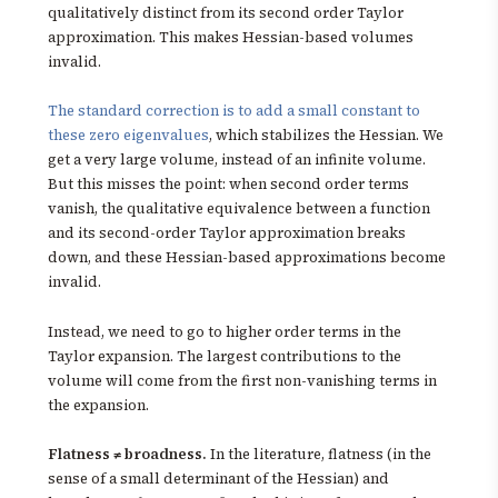
qualitatively distinct from its second order Taylor
approximation. This makes Hessian-based volumes
invalid.
The standard correction is to add a small constant to
these zero eigenvalues
, which stabilizes the Hessian. We
get a very large volume, instead of an infinite volume.
But this misses the point: when second order terms
vanish, the qualitative equivalence between a function
and its second-order Taylor approximation breaks
down, and these Hessian-based approximations become
invalid.
Instead, we need to go to higher order terms in the
Taylor expansion. The largest contributions to the
volume will come from the first non-vanishing terms in
the expansion.
Flatness ≠ broadness.
In the literature, flatness (in the
sense of a small determinant of the Hessian) and