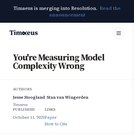
Timaeus is merging into Resolution.
Read the
announcement
Timaeus
You're Measuring Model
Complexity Wrong
AUTHORS
Jesse Hoogland
,
Stan van Wingerden
Timaeus
PUBLISHED
LINKS
October 11, 2023
Paper
How to Cite