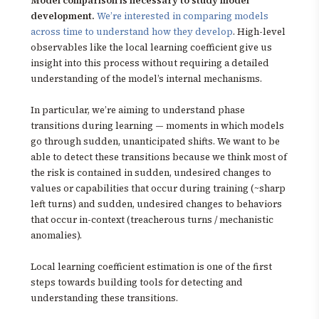
Model comparison is necessary to study model
development.
We’re interested in comparing models
across time to understand how they develop
. High-level
observables like the local learning coefficient give us
insight into this process without requiring a detailed
understanding of the model’s internal mechanisms.
In particular, we’re aiming to understand phase
transitions during learning — moments in which models
go through sudden, unanticipated shifts. We want to be
able to detect these transitions because we think most of
the risk is contained in sudden, undesired changes to
values or capabilities that occur during training (~sharp
left turns) and sudden, undesired changes to behaviors
that occur in-context (treacherous turns / mechanistic
anomalies).
Local learning coefficient estimation is one of the first
steps towards building tools for detecting and
understanding these transitions.