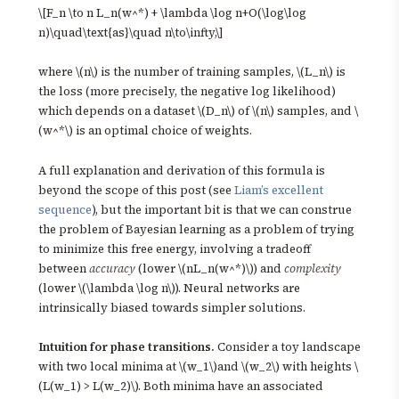
\[F_n \to n L_n(w^*) + \lambda \log n+O(\log\log
n)\quad\text{as}\quad n\to\infty,\]
where \(n\) is the number of training samples, \(L_n\) is
the loss (more precisely, the negative log likelihood)
which depends on a dataset \(D_n\) of \(n\) samples, and \
(w^*\) is an optimal choice of weights.
A full explanation and derivation of this formula is
beyond the scope of this post (see
Liam’s excellent
sequence
), but the important bit is that we can construe
the problem of Bayesian learning as a problem of trying
to minimize this free energy, involving a tradeoff
between
accuracy
(lower \(nL_n(w^*)\)) and
complexity
(lower \(\lambda \log n\)). Neural networks are
intrinsically biased towards simpler solutions.
Intuition for phase transitions.
Consider a toy landscape
with two local minima at \(w_1\)and \(w_2\) with heights \
(L(w_1) > L(w_2)\). Both minima have an associated