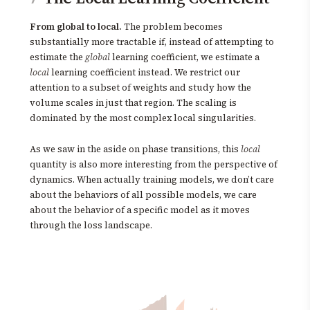
From global to local.
The problem becomes
substantially more tractable if, instead of attempting to
estimate the
global
learning coefficient, we estimate a
local
learning coefficient instead. We restrict our
attention to a subset of weights and study how the
volume scales in just that region. The scaling is
dominated by the most complex local singularities.
As we saw in the aside on phase transitions, this
local
quantity is also more interesting from the perspective of
dynamics. When actually training models, we don’t care
about the behaviors of all possible models, we care
about the behavior of a specific model as it moves
through the loss landscape.