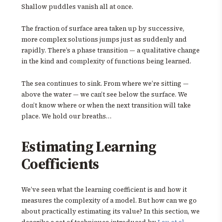
Shallow puddles vanish all at once.
The fraction of surface area taken up by successive,
more complex solutions jumps just as suddenly and
rapidly. There’s a phase transition — a qualitative change
in the kind and complexity of functions being learned.
The sea continues to sink. From where we’re sitting —
above the water — we can’t see below the surface. We
don’t know where or when the next transition will take
place. We hold our breaths…
Estimating Learning
Coefficients
We’ve seen what the learning coefficient is and how it
measures the complexity of a model. But how can we go
about practically estimating its value? In this section, we