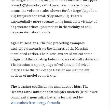
bound \(2\lambda \le d\). Lower learning coefficient
means the volume scales slower for for large \(\epsilon
>1\) but
faster
for small \(\epsilon < 1\). There’s
exponentially more volume in the immediate vicinity of
degenerate critical points than in the vicinity of non-
degenerate critical points.
Against Hessians.
The two preceding examples
explicitly demonstrate the failures of the Hessian
mentioned earlier. Their Hessians are identical at the
origin, but their scaling behaviors are radically different.
The Hessian is a poor judge of volume, and derived
metrics like the rank of the Hessian are insufficient
2
notions of model complexity.
The learning coefficient as an inductive bias.
The
Occam’s razor intuition that simpler models (with lower
complexity) generalize better is formalized by
Watanabe’s free energy formula
,