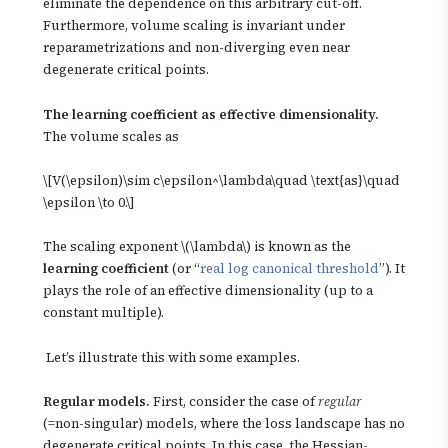
eliminate the dependence on this arbitrary cut-off.
Furthermore, volume scaling is invariant under
reparametrizations and non-diverging even near
degenerate critical points.
The learning coefficient as effective dimensionality.
The volume scales as
\[V(\epsilon)\sim c\epsilon^\lambda\quad \text{as}\quad
\epsilon \to 0.\]
The scaling exponent \(\lambda\) is known as the
learning coefficient
(or “
real log canonical threshold
”). It
plays the role of an effective dimensionality (up to a
constant multiple).
Let’s illustrate this with some examples.
Regular models.
First, consider the case of
regular
(=non-singular) models, where the loss landscape has no
degenerate critical points. In this case, the Hessian-