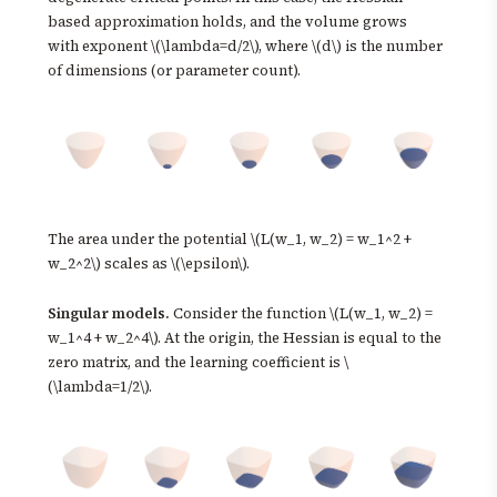
based approximation holds, and the volume grows
with exponent \(\lambda=d/2\), where \(d\) is the number
of dimensions (or parameter count).
The area under the potential \(L(w_1, w_2) = w_1^2 +
w_2^2\) scales as \(\epsilon\).
Singular models.
Consider the function \(L(w_1, w_2) =
w_1^4 + w_2^4\). At the origin, the Hessian is equal to the
zero matrix, and the learning coefficient is \
(\lambda=1/2\).