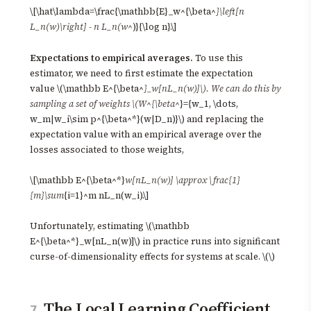
\[\hat\lambda=\frac{\mathbb{E}_w^{\beta^
}\left[n
L_n(w)\right] - n L_n(w^
)}{\log n}.\]
Expectations to empirical averages.
To use this
estimator, we need to first estimate the expectation
value \(\mathbb E^{\beta^
}_w[nL_n(w)]\). We can do this by
sampling a set of weights \(W^{\beta^
}={w_1, \dots,
w_m|w_i\sim p^{\beta^*}(w|D_n)}\) and replacing the
expectation value with an empirical average over the
losses associated to those weights,
\[\mathbb E^{\beta^*}
w[nL_n(w)] \approx \frac{1}
{m}\sum
{i=1}^m nL_n(w_i).\]
Unfortunately, estimating \(\mathbb
E^{\beta^*}_w[nL_n(w)]\) in practice runs into significant
curse-of-dimensionality effects for systems at scale. \(\)
The Local Learning Coefficient
7