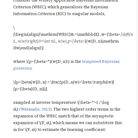
consider the Widely Applicable Bayesian Information
Criterion (WBIC), which generalizes the Bayesian
Information Criterion (BIC) to singular models,
\
[\begin{align}\mathrm{WBIC}&:=\mathbb{E}_w^{\beta^
}\left[n
L_n(w)\right]&=\int nL_n(w),p^{\beta^
}(w|D_n),\mathrm
dw,\end{align}\]
where \(p^{\beta^*}(w|D_n)\) is the
tempered Bayesian
posterior
,
\[p^\beta(w|D_n) = \frac{p(D_n|w)^\beta \varphi(w)}
{p^{\beta}(D_n)},\]
sampled at inverse temperature \(\beta^*=1 / \log
n\)
(Watanabe, 2013)
. The two highest order terms in the
expansion of the WBIC match that of the asymptotic
expansion of \(F_n\), which means we can substitute this
in for \(F_n\) to estimate the learning coefficient: