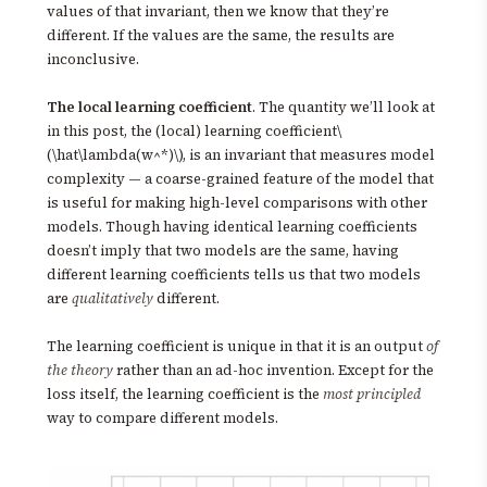
values of that invariant, then we know that they’re
different. If the values are the same, the results are
inconclusive.
The local learning coefficient
. The quantity we’ll look at
in this post, the (local) learning coefficient\
(\hat\lambda(w^*)\), is an invariant that measures model
complexity — a coarse-grained feature of the model that
is useful for making high-level comparisons with other
models. Though having identical learning coefficients
doesn’t imply that two models are the same, having
different learning coefficients tells us that two models
are
qualitatively
different.
The learning coefficient is unique in that it is an output
of
the theory
rather than an ad-hoc invention. Except for the
loss itself, the learning coefficient is the
most principled
way to compare different models.