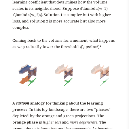
learning coefficient that determines how the volume
scales in its neighborhood. Suppose \(\lambda(w_1)
<\lambda(w_2)\). Solution 1 is simpler but with higher
loss, and solution 2 is more accurate but also more
complex.
Coming back to the volume for a moment, what happens
as we gradually lower the threshold \(\epsilon\)?
A
cartoon
analogy for thinking about the learning
process.
In this toy landscape, there are two “phases”
depicted by the orange and green projections. The
orange phase
is
higher loss
and
more degenerate
. The
green phase
is
lower loss
and
less degenerate
. As learning