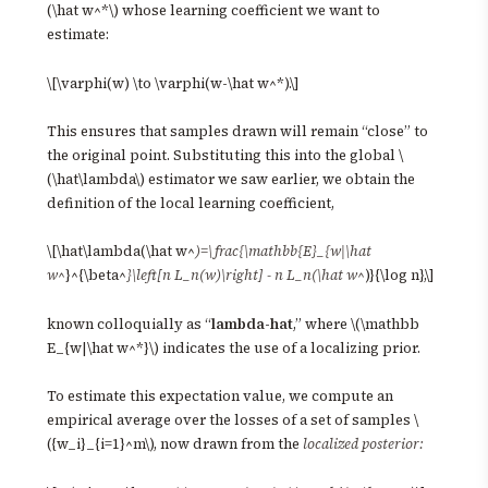
(\hat w^*\) whose learning coefficient we want to
estimate:
\[\varphi(w) \to \varphi(w-\hat w^*).\]
This ensures that samples drawn will remain “close” to
the original point. Substituting this into the global \
(\hat\lambda\) estimator we saw earlier, we obtain the
definition of the local learning coefficient,
\[\hat\lambda(\hat w^
)=\frac{\mathbb{E}_{w|\hat
w^
}^{\beta^
}\left[n L_n(w)\right] - n L_n(\hat w^
)}{\log n},\]
known colloquially as “
lambda-hat
,” where \(\mathbb
E_{w|\hat w^*}\) indicates the use of a localizing prior.
To estimate this expectation value, we compute an
empirical average over the losses of a set of samples \
({w_i}_{i=1}^m\), now drawn from the
localized posterior: