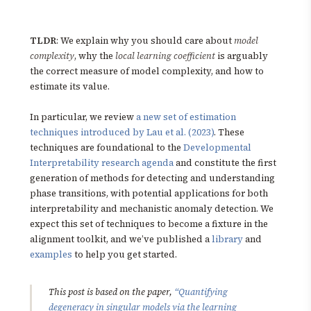
TLDR
: We explain why you should care about
model
complexity
, why the
local learning coefficient
is arguably
the correct measure of model complexity, and how to
estimate its value.
In particular, we review
a new set of estimation
techniques introduced by Lau et al. (2023)
. These
techniques are foundational to the
Developmental
Interpretability research agenda
and constitute the first
generation of methods for detecting and understanding
phase transitions, with potential applications for both
interpretability and mechanistic anomaly detection. We
expect this set of techniques to become a fixture in the
alignment toolkit, and we’ve published a
library
and
examples
to help you get started.
This post is based on the paper,
“Quantifying
degeneracy in singular models via the learning