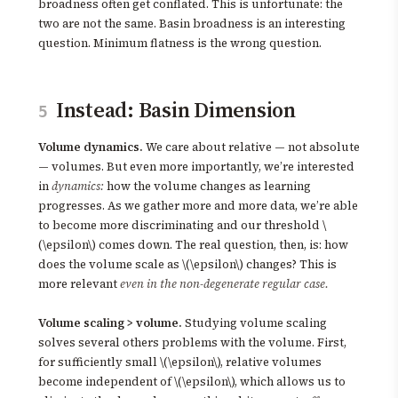
broadness often get conflated. This is unfortunate: the
two are not the same. Basin broadness is an interesting
question. Minimum flatness is the wrong question.
Instead: Basin Dimension
5
Volume dynamics.
We care about relative — not absolute
— volumes. But even more importantly, we’re interested
in
dynamics:
how the volume changes as learning
progresses. As we gather more and more data, we’re able
to become more discriminating and our threshold \
(\epsilon\) comes down. The real question, then, is: how
does the volume scale as \(\epsilon\) changes? This is
more relevant
even in the non-degenerate regular case.
Volume scaling > volume.
Studying volume scaling
solves several others problems with the volume. First,
for sufficiently small \(\epsilon\), relative volumes
become independent of \(\epsilon\), which allows us to