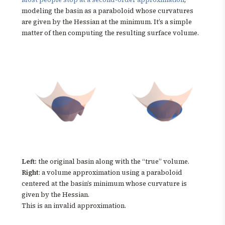
modeling the basin as a paraboloid whose curvatures
are given by the Hessian at the minimum. It’s a simple
matter of then computing the resulting surface volume.
Left:
the original basin along with the “true” volume.
Right
: a volume approximation using a paraboloid
centered at the basin’s minimum whose curvature is
given by the Hessian.
This is an invalid approximation.