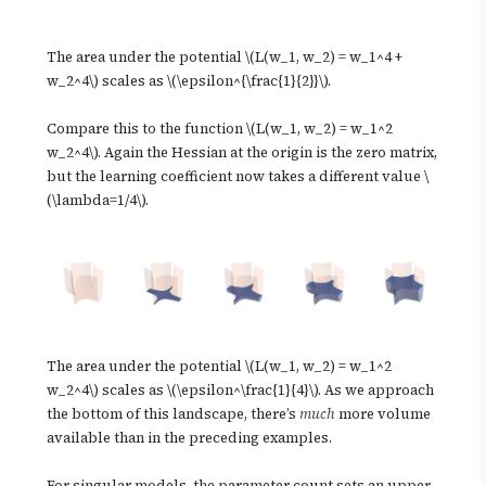
The area under the potential \(L(w_1, w_2) = w_1^4 +
w_2^4\) scales as \(\epsilon^{\frac{1}{2}}\).
Compare this to the function \(L(w_1, w_2) = w_1^2
w_2^4\). Again the Hessian at the origin is the zero matrix,
but the learning coefficient now takes a different value \
(\lambda=1/4\).
The area under the potential \(L(w_1, w_2) = w_1^2
w_2^4\) scales as \(\epsilon^\frac{1}{4}\). As we approach
the bottom of this landscape, there’s
much
more volume
available than in the preceding examples.
For singular models, the parameter count sets an upper