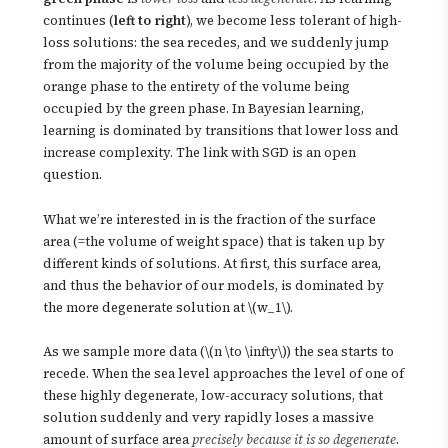
continues (
left to right
), we become less tolerant of high-
loss solutions: the sea recedes, and we suddenly jump
from the majority of the volume being occupied by the
orange phase to the entirety of the volume being
occupied by the green phase. In Bayesian learning,
learning is dominated by transitions that lower loss and
increase complexity. The link with SGD is an open
question.
What we’re interested in is the fraction of the surface
area (=the volume of weight space) that is taken up by
different kinds of solutions. At first, this surface area,
and thus the behavior of our models, is dominated by
the more degenerate solution at \(w_1\).
As we sample more data (\(n \to \infty\)) the sea starts to
recede. When the sea level approaches the level of one of
these highly degenerate, low-accuracy solutions, that
solution suddenly and very rapidly loses a massive
amount of surface area
precisely because it is so degenerate
.