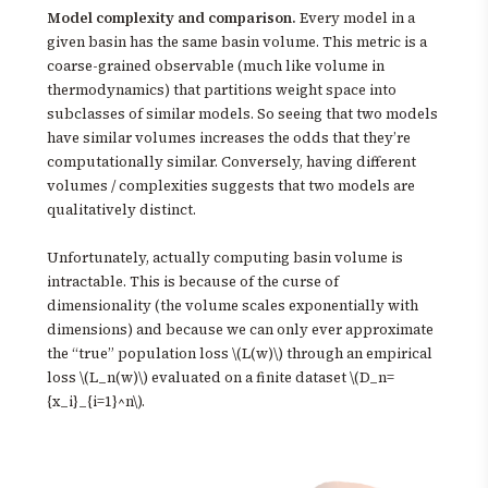
Model complexity and comparison.
Every model in a
given basin has the same basin volume. This metric is a
coarse-grained observable (much like volume in
thermodynamics) that partitions weight space into
subclasses of similar models. So seeing that two models
have similar volumes increases the odds that they’re
computationally similar. Conversely, having different
volumes / complexities suggests that two models are
qualitatively distinct.
Unfortunately, actually computing basin volume is
intractable. This is because of the curse of
dimensionality (the volume scales exponentially with
dimensions) and because we can only ever approximate
the “true” population loss \(L(w)\) through an empirical
loss \(L_n(w)\) evaluated on a finite dataset \(D_n=
{x_i}_{i=1}^n\).