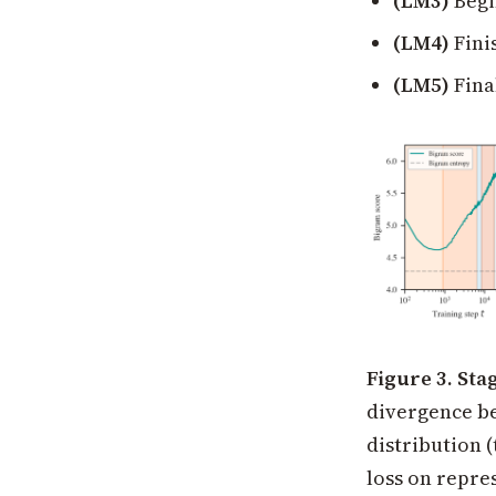
(LM3)
Begin
(LM4)
Fini
(LM5)
Fina
Figure 3. Sta
divergence be
distribution (
loss on repre