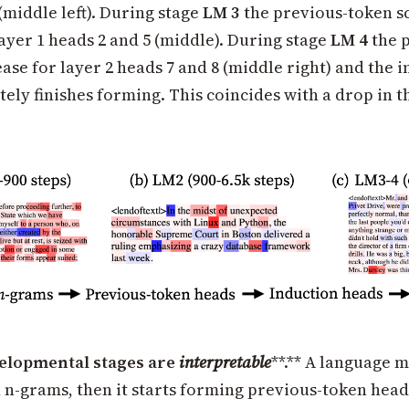
(middle left). During stage
LM 3
the previous-token sc
layer 1 heads 2 and 5 (middle). During stage
LM 4
the p
ease for layer 2 heads 7 and 8 (middle right) and the 
tely finishes forming. This coincides with a drop in t
velopmental stages are
interpretable
**.** A language 
 n-grams, then it starts forming previous-token heads