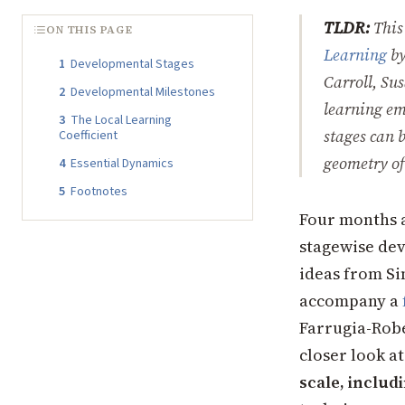
TLDR:
This
ON THIS PAGE
Learning
b
1
Developmental Stages
Carroll, Su
2
Developmental Milestones
learning em
3
The Local Learning
stages can 
Coefficient
geometry of
4
Essential Dynamics
5
Footnotes
Four months 
stagewise dev
ideas from Si
accompany a
Farrugia-Robe
closer look a
scale, inclu