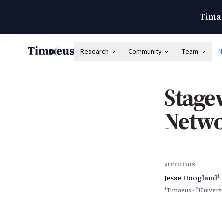
Timae
Research
Community
Team
Timaeus
Stage
Netwo
AUTHORS
1
Jesse Hoogland
1
2
Timaeus
·
Univers