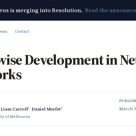
us is merging into Resolution.
Read the announc
News
Contact
wise Development in Ne
rks
PUBLIS
1
2
March 20
,
Liam Carroll
,
Daniel Murfet
ity of Melbourne