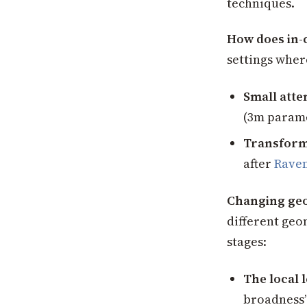
techniques.
How does in-
settings wher
Small att
(3m parame
Transforme
after
Raven
Changing geo
different geo
stages:
The local 
broadness” 