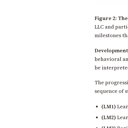
Figure 2: Th
LLC and parti
milestones th
Developmenta
behavioral an
be interprete
The progressi
sequence of s
(LM1)
Lear
(LM2)
Lear