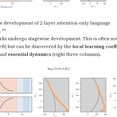
he development of 2-layer attention-only language
 **
ks undergo stagewise development. This is often not 
left) but can be discovered by the
local learning coeff
 and
essential dynamics
(right three columns).