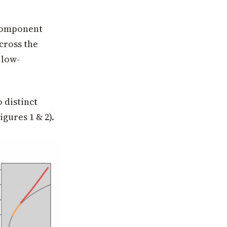
 component
across the
 low-
o distinct
gures 1 & 2).