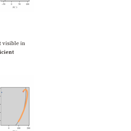
visible in
icient