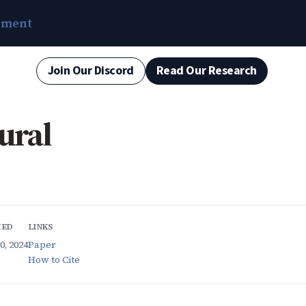
ement
Join Our Discord
Read Our Research
ural
HED
LINKS
, 2024
Paper
How to Cite