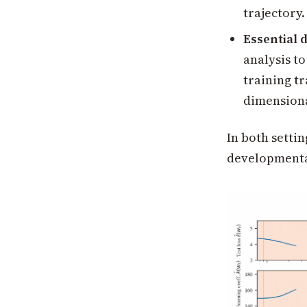
trajectory.
Essential 
analysis to
training t
dimensiona
In both settin
developmental