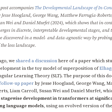
 post accompanies
The Developmental Landscape of In-Con
y Jesse Hoogland, George Wang, Matthew Farrugia-Roberts
san Wei and Daniel Murfet (2024), which shows that in-con
erges in discrete, interpretable developmental stages, and 
be discovered in a model- and data-agnostic way by probing
 the loss landscape.
ago, we
shared a discussion
here of a paper which st
elopment in the toy model of superposition of
Elhage
ngular Learning Theory (SLT). The purpose of this do
follow-up paper
by Jesse Hoogland, George Wang, M
rts, Liam Carroll, Susan Wei and Daniel Murfet, whi
t
stagewise development in transformers at signific
ding language models
, using an evolved version of th