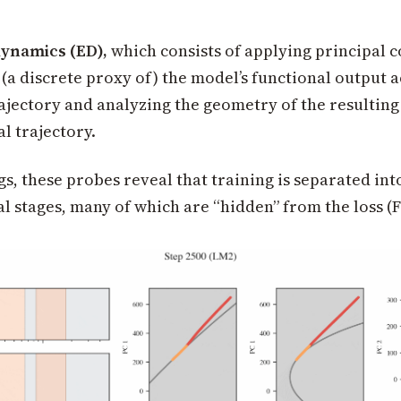
dynamics (ED),
which consists of applying principal
 (a discrete proxy of) the model’s functional output 
rajectory and analyzing the geometry of the resulting
l trajectory.
gs, these probes reveal that training is separated int
 stages, many of which are “hidden” from the loss (Fi