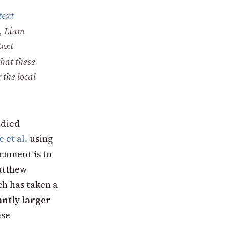
text
, Liam
text
that these
 the local
udied
 et al.
using
cument is to
atthew
ch has taken a
antly larger
ese