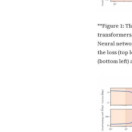
**Figure 1: T
transformers.
Neural networ
the loss (top 
(bottom left)