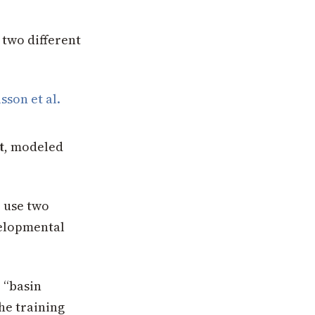
 two different
sson et al.
t
, modeled
 use two
velopmental
 “basin
he training