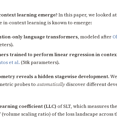
context learning emerge?
In this paper, we looked at
e in-context learning is known to emerge:
ention-only language transformers
, modeled after
Ol
ters).
rs trained to perform linear regression in contex
tos et al.
(50k parameters).
metry reveals a hidden stagewise development.
We
metric probes to
automatically
discover different de
learning coefficient (LLC)
of SLT, which measures the
(volume scaling ratio) of the loss landscape across t