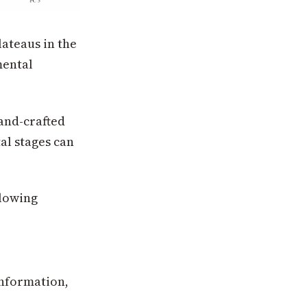
lateaus in the
mental
hand-crafted
al stages can
llowing
information,