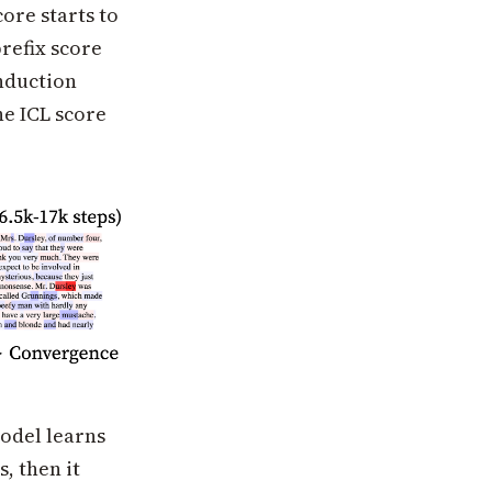
ore starts to
refix score
induction
he ICL score
model learns
, then it