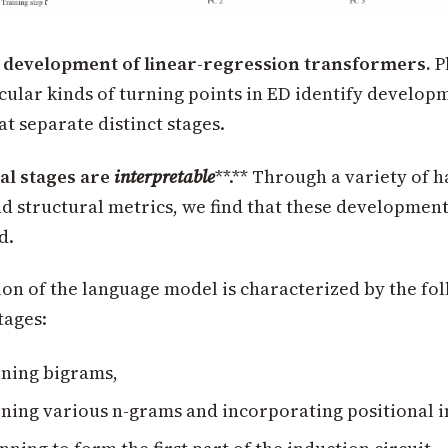
e development of linear-regression transformers.
P
cular kinds of turning points in ED identify develop
at separate distinct stages.
l stages are
interpretable
**.** Through a variety of 
d structural metrics, we find that these development
d.
on of the language model is characterized by the fo
tages:
ning bigrams,
ning various n-grams and incorporating positional 