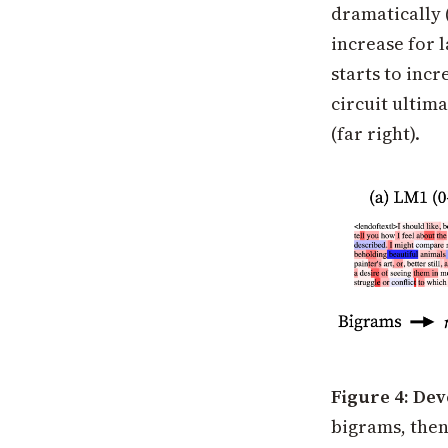
dramatically 
increase for 
starts to incr
circuit ultima
(far right).
Figure 4: De
bigrams, then