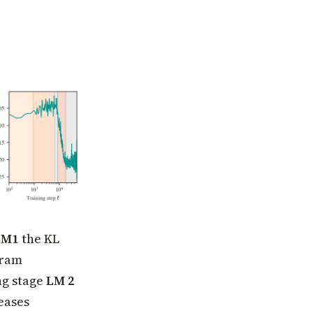
LM1
the KL
gram
ng stage
LM 2
eases