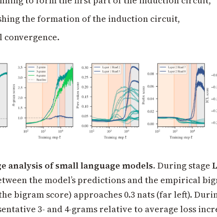
ning to form the first part of the induction circuit,
shing the formation of the induction circuit,
l convergence.
ge analysis of small language models.
During stage
tween the model’s predictions and the empirical bi
the bigram score) approaches 0.3 nats (far left). Duri
sentative 3- and 4-grams relative to average loss incr