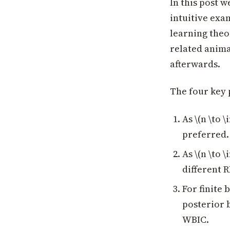
In this post 
intuitive exa
learning theo
related animat
afterwards.
The four key 
As \(n \to 
preferred.
As \(n \to 
different 
For finite 
posterior 
WBIC.