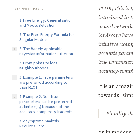
TLDR; This is t
ON THIS PAGE
introduced in
D
1
Free Energy, Generalisation
and Model Selection
neural networks 
landscape have 
2
The Free Energy Formula for
Singular Models
intuitive exam
3
The Widely Applicable
accurate parame
Bayesian Information Criterion
true parameters 
4
From points to local
neighbourhoods
accuracy-compl
5
Example 1: True parameters
are preferred according to
It is an amaz
their RLCT
towards “sim
6
Example 2: Non-true
parameters can be preferred
at finite \(n\) because of the
accuracy-complexity tradeoff
Plurality sh
7
Asymptotic Analysis
Requires Care
or in modern 