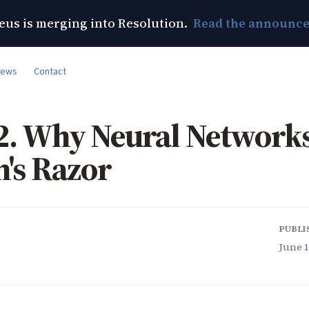
us is merging into Resolution.
Read the announc
News
Contact
2. Why Neural Network
's Razor
PUBLI
June 1