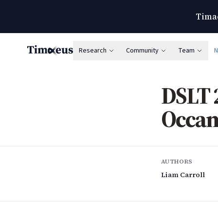
Timae
Research
Community
Team
Timaeus
DSLT 
Occam
AUTHORS
Liam Carroll