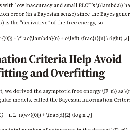
 with low inaccuracy and small RLCT’s \(\lambda\) h
ion error (in a Bayesian sense) since the Bayes gener
\) is the “derivative” of the free energy, so
(0)}) + \frac{\lambda}{n} + o\left( \frac{1}{n} \right) ,.\]
ation Criteria Help Avoid
itting and Overfitting
st, we derived the asymptotic free energy \(F_n\) as \(n
regular models, called the Bayesian Information Criter
= n L_n(w^{(0)}) + \frac{d}{2} \log n ,,\]
 the total number of datapoints in the dataset \(D_n\)