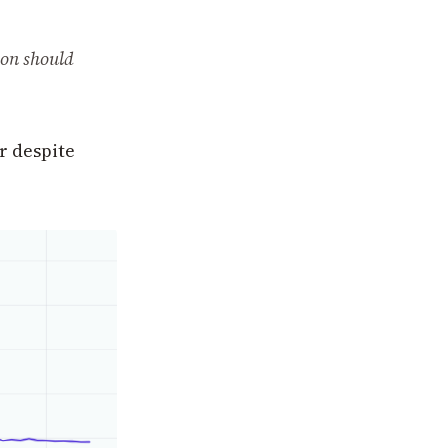
ion should
r despite