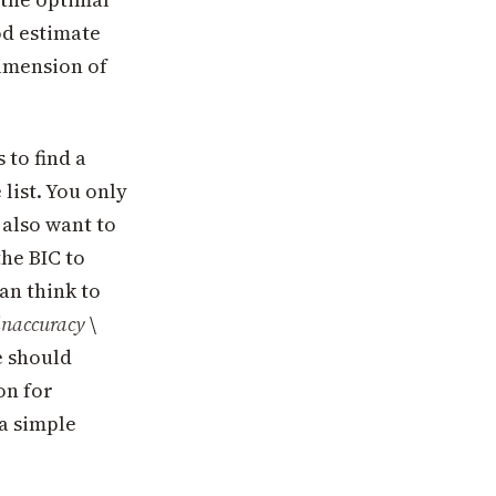
ood estimate
 dimension of
 to find a
list. You only
 also want to
the BIC to
an think to
inaccuracy
\
e should
on for
 a simple