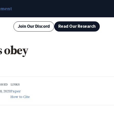
ement
Join Our Discord
Read Our Research
s obey
SHED
LINKS
8, 2023
Paper
How to Cite