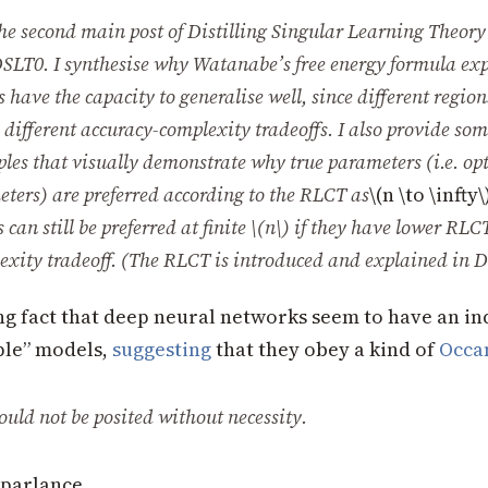
he second main post of
Distilling Singular Learning Theory
SLT0
. I synthesise why Watanabe’s free energy formula ex
have the capacity to generalise well, since different regions
different accuracy-complexity tradeoffs. I also provide so
ples
that visually demonstrate why true parameters (i.e. op
ters) are preferred according to the RLCT as
\(n \to \infty\
can still be preferred at finite
\(n\)
if they have lower RLCT
exity tradeoff. (The RLCT is introduced and explained in
D
ing fact that deep neural networks seem to have an in
ple” models,
suggesting
that they obey a kind of
Occa
ould not be posited without necessity.
parlance,