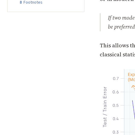
8
Footnotes
If two mode
be preferred
This allows t
classical stat