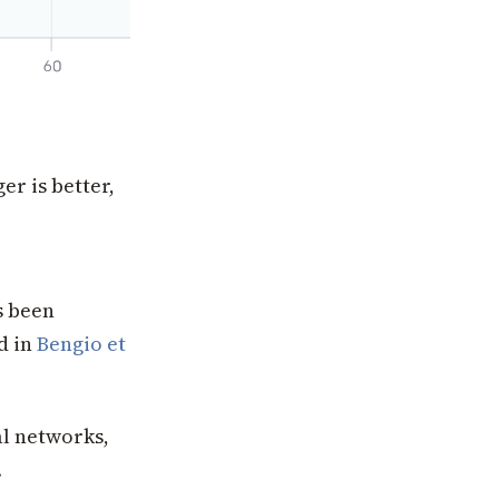
r is better,
s been
nd in
Bengio et
l networks,
.