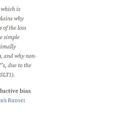
which is
plains why
 of the loss
me simple
timally
)
, and why non-
’s, due to the
SLT1
).
ductive bias
m’s Razor
: