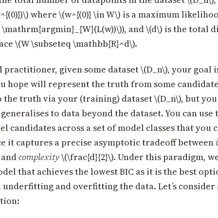
w^{(0)})\) where \(w^{(0)} \in W\) is a maximum likelih
} = \mathrm{argmin}_{W}(L(w))\)), and \(d\) is the total
ce \(W \subseteq \mathbb{R}^d\).
al practitioner, given some dataset \(D_n\), your goal is
u hope will represent the truth from some candidate 
 the truth via your (training) dataset \(D_n\), but you
 generalises to data beyond the dataset. You can use 
 candidates across a set of model classes that you c
e it captures a precise asymptotic tradeoff between
) and
complexity
\(\frac{d}{2}\). Under this paradigm, w
el that achieves the lowest BIC as it is the best opti
underfitting and overfitting the data. Let’s consider
tion: