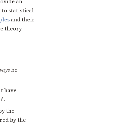
rovide an
to statistical
ples
and their
he theory
ways
be
ut have
ed.
by the
red by the