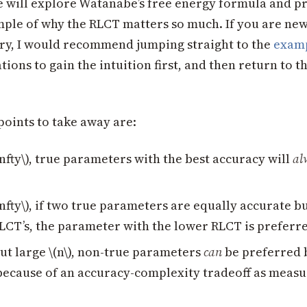
we will explore Watanabe’s free energy formula and p
mple of why the RLCT matters so much. If you are new 
ry, I would recommend jumping straight to the
exam
ions to gain the intuition first, and then return to t
points to take away are:
\infty\), true parameters with the best accuracy will
al
\infty\), if two true parameters are equally accurate b
RLCT’s, the parameter with the lower RLCT is preferr
but large \(n\), non-true parameters
can
be preferred 
because of an accuracy-complexity tradeoff as measu