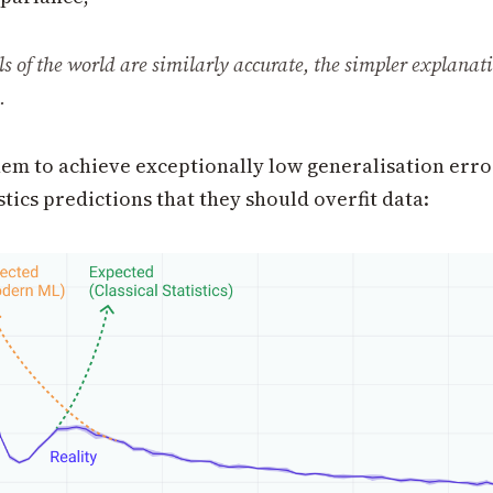
ls of the world are similarly accurate, the simpler explanat
.
hem to achieve exceptionally low generalisation erro
istics predictions that they should overfit data: