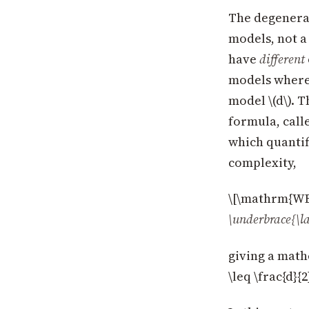
The degenerac
models, not a
have
different
models where 
model \(d\). 
formula, call
which quantif
complexity,
\[\mathrm{WBI
\underbrace{\l
giving a math
\leq \frac{d}{