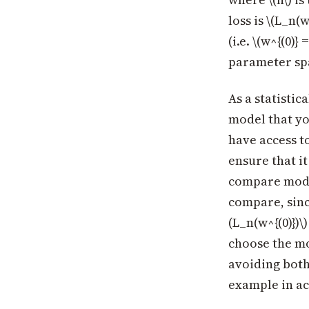
loss is \(L_n(
(i.e. \(w^{(0)
parameter spa
As a statistic
model that yo
have access to
ensure that it
compare model
compare, sinc
(L_n(w^{(0)})\
choose the mod
avoiding both 
example in ac