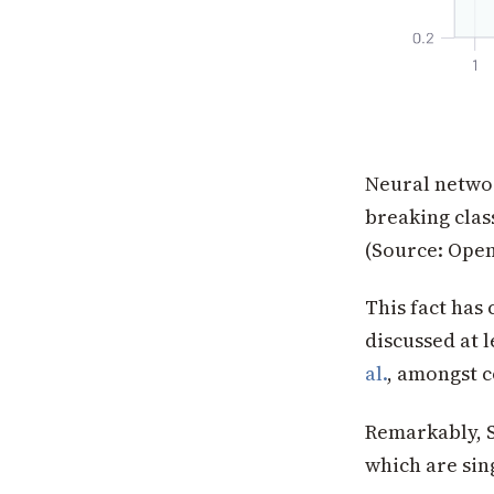
Neural networ
breaking class
(Source: Open
This fact has
discussed at 
al.
, amongst c
Remarkably, S
which are sin