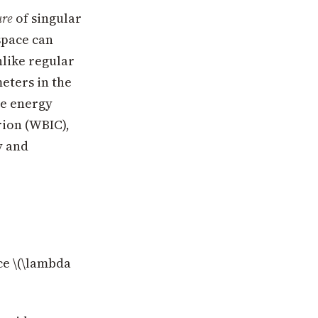
ure
of singular
space can
nlike regular
eters in the
ee energy
rion (WBIC),
y and
ce \(\lambda