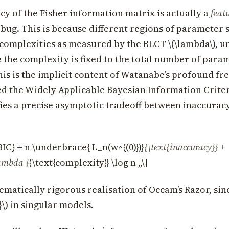
y of the Fisher information matrix is actually a
feat
 bug. This is because different regions of parameter 
complexities as measured by the RLCT \(\lambda\), u
the complexity is fixed to the total number of param
This is the implicit content of Watanabe’s profound fr
ed the Widely Applicable Bayesian Information Crite
ies a precise asymptotic tradeoff between inaccurac
C} = n \underbrace{ L_n(w^{(0)})}
{\text{inaccuracy}} +
ambda }
{\text{complexity}} \log n ,,\]
ematically rigorous realisation of Occam’s Razor, sin
2}\) in singular models.