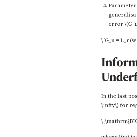
Parameters
generalisat
error \(G_n
\[G_n = L_n(w^{
Inform
Underf
In the last po
\infty\) for 
\[\mathrm{BIC} 
where \(n\) is