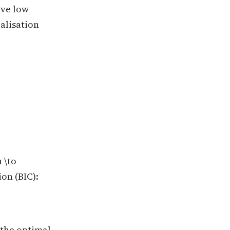
ave low
alisation
 \to
ion (BIC):
, the optimal