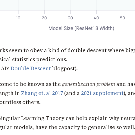
ks seem to obey a kind of double descent where bigge
ical statistics predictions.
AI’s
Double Descent
blogpost).
 come to be known as the
generalisation problem
and ha
length in
Zhang et. al 2017
(and a
2021 supplement
), a
ountless others.
ingular Learning Theory can help explain why neura
gular models, have the capacity to generalise so well