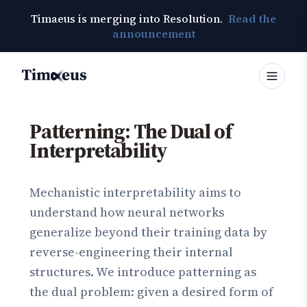
Timaeus is merging into Resolution.
Read the
announcement
Timaeus
Patterning: The Dual of
Interpretability
Mechanistic interpretability aims to
understand how neural networks
generalize beyond their training data by
reverse-engineering their internal
structures. We introduce patterning as
the dual problem: given a desired form of