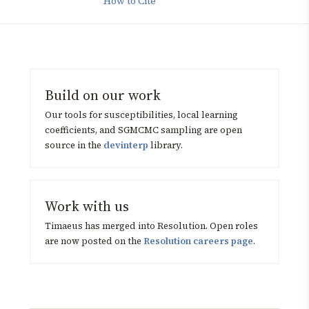
How to Cite
Build on our work
Our tools for susceptibilities, local learning
coefficients, and SGMCMC sampling are open
source in the
devinterp
library.
Work with us
Timaeus has merged into Resolution. Open roles
are now posted on the
Resolution careers page
.