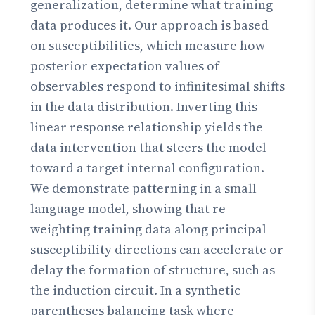
generalization, determine what training
data produces it. Our approach is based
on susceptibilities, which measure how
posterior expectation values of
observables respond to infinitesimal shifts
in the data distribution. Inverting this
linear response relationship yields the
data intervention that steers the model
toward a target internal configuration.
We demonstrate patterning in a small
language model, showing that re-
weighting training data along principal
susceptibility directions can accelerate or
delay the formation of structure, such as
the induction circuit. In a synthetic
parentheses balancing task where