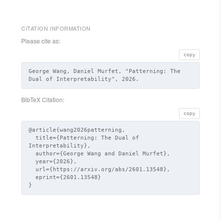
CITATION INFORMATION
Please cite as:
copy
George Wang, Daniel Murfet, "Patterning: The
Dual of Interpretability", 2026.
BibTeX Citation:
copy
@article{wang2026patterning,

  title={Patterning: The Dual of 
Interpretability},

  author={George Wang and Daniel Murfet},

  year={2026},

  url={https://arxiv.org/abs/2601.13548},

  eprint={2601.13548}

}