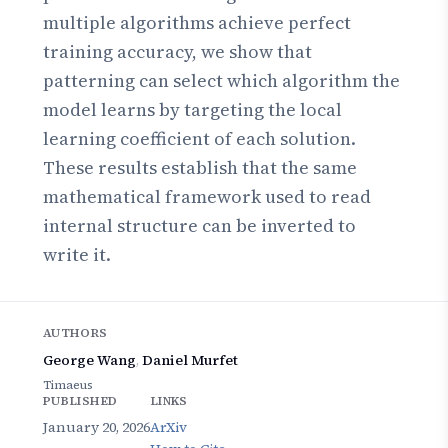
multiple algorithms achieve perfect
training accuracy, we show that
patterning can select which algorithm the
model learns by targeting the local
learning coefficient of each solution.
These results establish that the same
mathematical framework used to read
internal structure can be inverted to
write it.
AUTHORS
George Wang
,
Daniel Murfet
Timaeus
PUBLISHED
LINKS
January 20, 2026
ArXiv