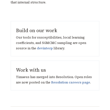
that internal structure.
Build on our work
Our tools for susceptibilities, local learning
coefficients, and SGMCMC sampling are open
source in the
devinterp
library.
Work with us
Timaeus has merged into Resolution. Open roles
are now posted on the
Resolution careers page
.