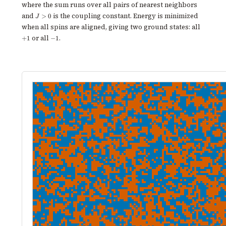
where the sum runs over all pairs of nearest neighbors
J
and
is the coupling constant. Energy is minimized
>
0
J
>
+1
when all spins are aligned, giving two ground states: all
0
-1
or all
.
+
1
−
1