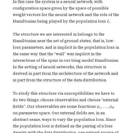
In this case the system is a neural network, with
\rangle
\rangle
configuration space given by the space of possible
weight vectors for the neural network and the role of the
L
Hamiltonian being played by the population loss
.
L
The structure we are interested in belongs to the
Hamiltonian near the set of ground states, that is, low-
loss parameters, and is implicit in the population loss in
the same way that the “wall” was implicit in the
interactions of the spins in our Ising model Hamiltonian.
In the setting of neural networks, this structure is
derived in part from the architecture of the network and
in part from the structure of the data distribution.
To study this structure via susceptibilities we have to
do two things: choose observables and choose “external
\phi_1,
fields”. Our observables are some functions
,
…
,
ϕ
ϕ
1
H
\ldots,
on parameter space. Our external fields are, in an
\phi_H
abstract sense, ways to vary the population loss. Since
the population loss is defined as the pairing of a loss
density with the data distribution, one natural source of