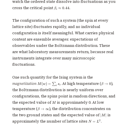
watch the ordered state dissolve into fluctuations as you
\beta_c
cross the critical point
.
≈
0.44
β
c
\approx
0.44
The configuration of such a system (the spin at every
lattice site) fluctuates rapidly, and no individual
configuration is itself meaningful. What carries physical
content are ensemble averages: expectations of
observables under the Boltzmann distribution. These
are what laboratory measurements return, because real
instruments integrate over many microscopic
fluctuations.
One such quantity for the Ising system is the
M(w)
\beta
magnetization
. At high temperature (
),
(
)
=
→
0
∑
M
w
s
β
i
i
=
\to 0
the Boltzmann distribution is nearly uniform over
\sum_i
s_i
configurations, the spins point in random directions, and
M
the expected value of
is approximately 0. At low
M
\beta
temperature (
), the distribution concentrates on
→
∞
β
\to
|M|
the two ground states and the expected value of
is
∣
∣
M
\infty
N
approximately the number of lattice sites
.
2
=
N
L
=