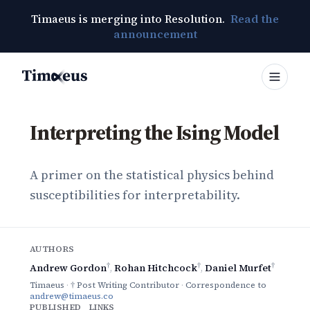
Timaeus is merging into Resolution.
Read the
announcement
Timaeus
Interpreting the Ising Model
A primer on the statistical physics behind
susceptibilities for interpretability.
AUTHORS
†
†
†
Andrew Gordon
,
Rohan Hitchcock
,
Daniel Murfet
Timaeus
·
† Post Writing Contributor
·
Correspondence to
andrew@timaeus.co
PUBLISHED
LINKS