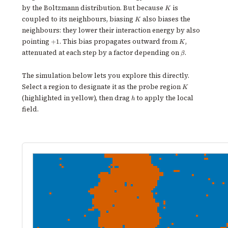
K
by the Boltzmann distribution. But because
is
K
K
coupled to its neighbours, biasing
also biases the
K
neighbours: they lower their interaction energy by also
+1
K
pointing
. This bias propagates outward from
,
+
1
K
\beta
attenuated at each step by a factor depending on
.
β
The simulation below lets you explore this directly.
K
Select a region to designate it as the probe region
K
h
(highlighted in yellow), then drag
to apply the local
h
field.