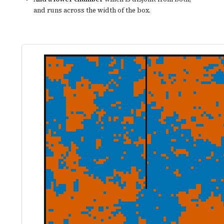
and runs across the width of the box.