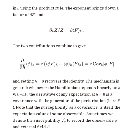
h
in
using the product rule. The exponent brings down a
h
\beta
factor of
, and
βF
F
∂
/
=
\partial_h Z / Z = \beta\langle 
⟨
⟩
.
Z
Z
β
F
h
h
The two contributions combine to give
∂
\frac{\partial}{\partial h}\lan
⟨
⟩
=
⟨
⟩
−
⟨
⟩
⟨
⟩
=
Cov
[
,
]
(
)
ϕ
β
ϕF
ϕ
F
β
ϕ
F
h
h
h
h
h
∂
h
h
and setting
recovers the identity. The mechanism is
=
0
h
=
h
general: whenever the Hamiltonian depends linearly on
h
0
-
h=0
via
, the derivative of any expectation at
is a
−
=
0
h
F
h
hF
F
covariance with the generator of the perturbation (here
F
). Note that the susceptibility, as a covariance, is itself the
expectation value of some observable. Sometimes we
\chi^\phi_F
\phi
ϕ
denote the susceptibility
to record the observable
χ
ϕ
F
F
and external field
.
F