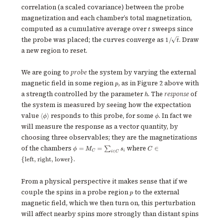
correlation (a scaled covariance) between the probe
magnetization and each chamber’s total magnetization,
t
computed as a cumulative average over
sweeps since
t
1/\!\sqrt{t}
the probe was placed; the curves converge as
. Draw
1/
t
a new region to reset.
We are going to
probe
the system by varying the external
p
magnetic field in some region
, as in Figure 2 above with
p
h
a strength controlled by the parameter
. The
response
of
h
the system is measured by seeing how the expectation
\langle
\phi
value
responds to this probe, for some
. In fact we
⟨
⟩
ϕ
ϕ
\phi
will measure the response as a vector quantity, by
\rangle
choosing three observables; they are the magnetizations
\phi =
C \in \
of the chambers
where
=
=
∈
∑
ϕ
M
s
C
C
i
∈
i
C
M_C =
{\text{left,
.
{
left, right, lower
}
\sum_{i
right,
\in C}
lower}\}
s_i
From a physical perspective it makes sense that if we
p
couple the spins in a probe region
to the external
p
magnetic field, which we then turn on, this perturbation
will affect nearby spins more strongly than distant spins