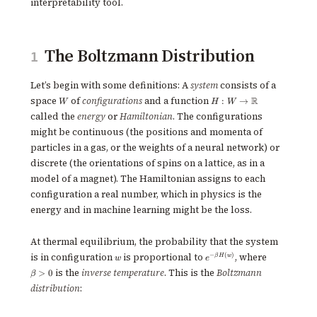
interpretability tool.
The Boltzmann Distribution
1
Let’s begin with some definitions: A
system
consists of a
W
H : W \to
space
of
configurations
and a function
R
:
→
W
H
W
\mathbb{R}
called the
energy
or
Hamiltonian
. The configurations
might be continuous (the positions and momenta of
particles in a gas, or the weights of a neural network) or
discrete (the orientations of spins on a lattice, as in a
model of a magnet). The Hamiltonian assigns to each
configuration a real number, which in physics is the
energy and in machine learning might be the loss.
At thermal equilibrium, the probability that the system
w
e^{-
\beta
is in configuration
is proportional to
, where
−
(
)
β
H
w
w
e
\beta
> 0
is the
inverse temperature
. This is the
Boltzmann
>
0
β
H(w)}
distribution
: