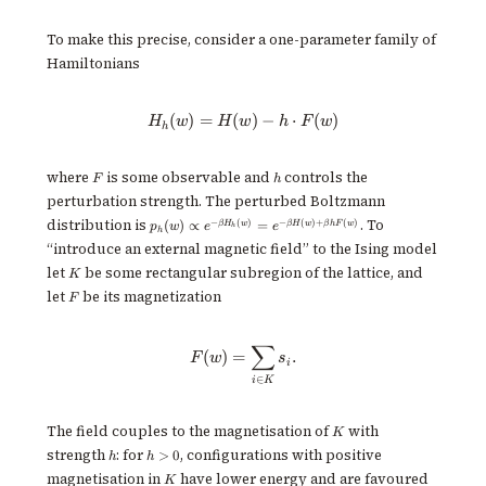
To make this precise, consider a one-parameter family of
Hamiltonians
(
)
=
(
H_h(w) = H(w) - h \cdot F(w)
)
−
⋅
(
)
H
w
H
w
h
F
w
h
F
h
where
is some observable and
controls the
F
h
perturbation strength. The perturbed Boltzmann
p_h(w)
distribution is
. To
−
(
)
−
(
)
+
(
)
(
)
∝
=
β
H
w
β
H
w
β
h
F
w
p
w
e
e
h
h
\propto
“introduce an external magnetic field” to the Ising model
e^{-
K
\beta
let
be some rectangular subregion of the lattice, and
K
H_h(w)}
F
let
be its magnetization
F
= e^{-
\beta
H(w) +
∑
\beta h
F(w) = \sum_{i \in K} s_i.
(
)
=
.
F
w
s
i
F(w)}
∈
i
K
K
The field couples to the magnetisation of
with
K
h
h
strength
: for
, configurations with positive
>
0
h
h
>
K
magnetisation in
have lower energy and are favoured
K
0