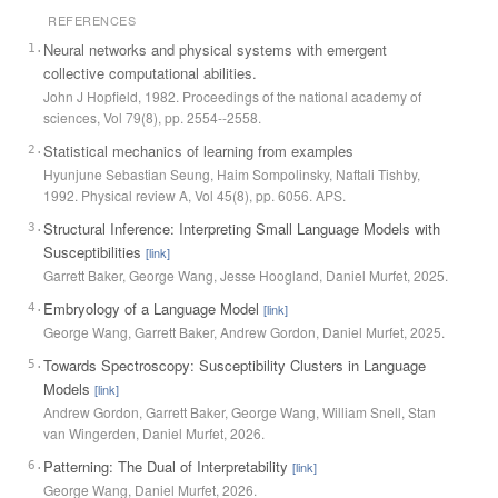
REFERENCES
Neural networks and physical systems with emergent
1
.
collective computational abilities.
John J Hopfield
,
1982
.
Proceedings of the national academy of
sciences
, Vol
79
(
8
)
, pp.
2554--2558
.
Statistical mechanics of learning from examples
2
.
Hyunjune Sebastian Seung, Haim Sompolinsky, Naftali Tishby
,
1992
.
Physical review A
, Vol
45
(
8
)
, pp.
6056
.
APS
.
Structural Inference: Interpreting Small Language Models with
3
.
Susceptibilities
[link]
Garrett Baker, George Wang, Jesse Hoogland, Daniel Murfet
,
2025
.
Embryology of a Language Model
4
.
[link]
George Wang, Garrett Baker, Andrew Gordon, Daniel Murfet
,
2025
.
Towards Spectroscopy: Susceptibility Clusters in Language
5
.
Models
[link]
Andrew Gordon, Garrett Baker, George Wang, William Snell, Stan
van Wingerden, Daniel Murfet
,
2026
.
Patterning: The Dual of Interpretability
6
.
[link]
George Wang, Daniel Murfet
,
2026
.