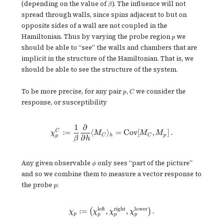
\beta
(depending on the value of
). The influence will not
β
spread through walls, since spins adjacent to but on
opposite sides of a wall are not coupled in the
p
Hamiltonian. Thus by varying the probe region
we
p
should be able to “see” the walls and chambers that are
implicit in the structure of the Hamiltonian. That is, we
should be able to see the structure of the system.
p,
To be more precise, for any pair
we consider the
,
p
C
C
response, or susceptibility
1
∂
\chi^C_p := \frac{1}{\beta} \f
C
:=
⟨
⟩
=
Cov
[
,
]
.
χ
M
M
M
C
h
C
p
p
∂
β
h
\phi
Any given observable
only sees “part of the picture”
ϕ
and so we combine them to measure a vector response to
p
the probe
:
p
left
right
lower
\chi_p := \big( \chi^{\text{left
:=
,
,
.
(
)
χ
χ
χ
χ
p
p
p
p