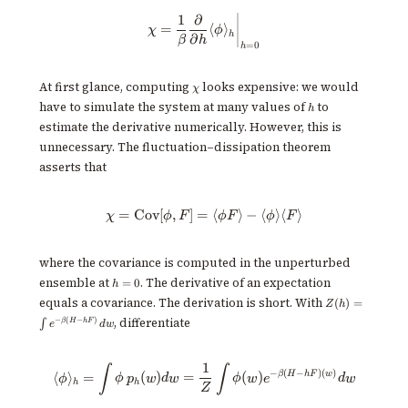
1
∂
\chi = \frac{1}{\beta}\frac{\pa
=
⟨
⟩
χ
ϕ
h
∂
β
h
=
0
h
\chi
At first glance, computing
looks expensive: we would
χ
h
have to simulate the system at many values of
to
h
estimate the derivative numerically. However, this is
unnecessary. The fluctuation–dissipation theorem
asserts that
=
Cov
[
,
]
=
\chi = \mathrm{Cov}[\phi, F] = \
⟨
⟩
−
⟨
⟩
⟨
⟩
χ
ϕ
F
ϕF
ϕ
F
where the covariance is computed in the unperturbed
h
ensemble at
. The derivative of an expectation
=
0
h
=
Z(h) =
equals a covariance. The derivation is short. With
(
)
=
Z
h
0
\int
, differentiate
−
(
−
)
β
H
h
F
∫
e
d
w
e^{-
\beta(H
-
1
hF)}dw
\langle \phi \rangle_h = \int \
∫
∫
−
(
−
)
(
)
β
H
h
F
w
⟨
⟩
=
(
)
=
(
)
ϕ
ϕ
p
w
d
w
ϕ
w
e
d
w
h
h
Z