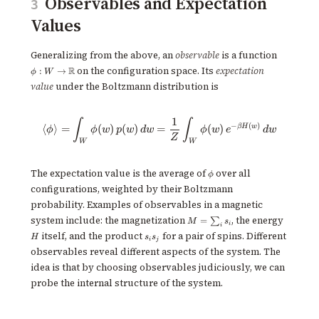
Observables and Expectation
3
Values
\phi : W \
Generalizing from the above, an
observable
is a function
\mathbb
R
on the configuration space. Its
expectation
:
→
ϕ
W
value
under the Boltzmann distribution is
1
\langle \phi \rangle = \int_W 
∫
∫
−
(
)
β
H
w
⟨
⟩
=
(
)
(
)
=
(
)
ϕ
ϕ
w
p
w
d
w
ϕ
w
e
d
w
Z
W
W
\phi
The expectation value is the average of
over all
ϕ
configurations, weighted by their Boltzmann
probability. Examples of observables in a magnetic
M =
H
system include: the magnetization
, the energy
=
∑
M
s
i
i
\sum_i
s_i
itself, and the product
for a pair of spins. Different
H
s
s
s_i
i
j
s_j
observables reveal different aspects of the system. The
idea is that by choosing observables judiciously, we can
probe the internal structure of the system.