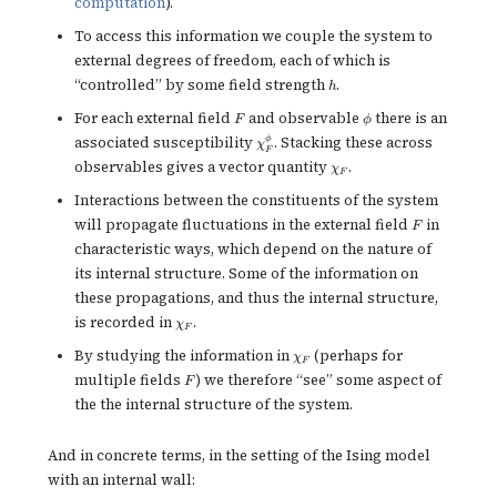
computation
).
To access this information we couple the system to
external degrees of freedom, each of which is
h
“controlled” by some field strength
.
h
F
\phi
For each external field
and observable
there is an
F
ϕ
\chi^\phi_F
ϕ
associated susceptibility
. Stacking these across
χ
F
\chi_F
observables gives a vector quantity
.
χ
F
Interactions between the constituents of the system
F
will propagate fluctuations in the external field
in
F
characteristic ways, which depend on the nature of
its internal structure. Some of the information on
these propagations, and thus the internal structure,
\chi_F
is recorded in
.
χ
F
\chi_F
By studying the information in
(perhaps for
χ
F
F
multiple fields
) we therefore “see” some aspect of
F
the the internal structure of the system.
And in concrete terms, in the setting of the Ising model
with an internal wall: