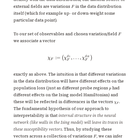
F
external fields are variations
in the data distribution
F
itself (which for example up- or down-weight some
particular data point).
F
To our set of observables and chosen variation/field
F
we associate a vector
ϕ
ϕ
\chi_F := \big( \chi^{\phi_1}_F
:=
,
…
,
(
)
1
H
χ
χ
χ
F
F
F
exactly as above. The intuition is that different variations
in the data distribution will have different effects on the
p
population loss (just as different probe regions
had
p
different effects on the Ising model Hamiltonian) and
\chi_F
these will be reflected in differences in the vectors
.
χ
F
The fundamental hypothesis of our approach to
interpretability is that
internal structure in the neural
network (like walls in the Ising model) will leave its traces in
these susceptibility vectors
. Thus, by studying these
F
vectors across a collection of variations
, we can infer
F