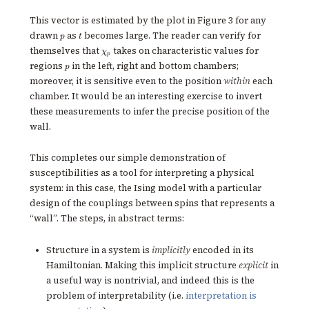
This vector is estimated by the plot in Figure 3 for any
p
t
drawn
as
becomes large. The reader can verify for
p
t
\chi_p
themselves that
takes on characteristic values for
χ
p
p
regions
in the left, right and bottom chambers;
p
moreover, it is sensitive even to the position
within
each
chamber. It would be an interesting exercise to invert
these measurements to infer the precise position of the
wall.
This completes our simple demonstration of
susceptibilities as a tool for interpreting a physical
system: in this case, the Ising model with a particular
design of the couplings between spins that represents a
“wall”. The steps, in abstract terms:
Structure in a system is
implicitly
encoded in its
Hamiltonian. Making this implicit structure
explicit
in
a useful way is nontrivial, and indeed this is the
problem of interpretability (i.e.
interpretation is