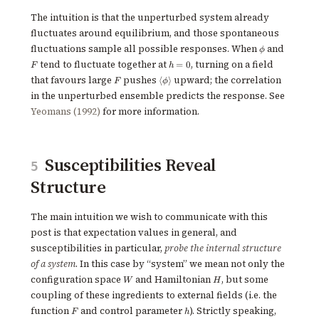
The intuition is that the unperturbed system already
fluctuates around equilibrium, and those spontaneous
\phi
F
fluctuations sample all possible responses. When
and
ϕ
h=0
tend to fluctuate together at
, turning on a field
=
0
F
h
F
\langle
that favours large
pushes
upward; the correlation
⟨
⟩
F
ϕ
\phi
in the unperturbed ensemble predicts the response. See
\rangle
Yeomans (1992)
for more information.
Susceptibilities Reveal
5
Structure
The main intuition we wish to communicate with this
post is that expectation values in general, and
susceptibilities in particular,
probe the internal structure
of a system
. In this case by “system” we mean not only the
W
H
configuration space
and Hamiltonian
, but some
W
H
coupling of these ingredients to external fields (i.e. the
F
h
function
and control parameter
). Strictly speaking,
F
h