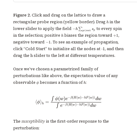
Figure 2.
Click and drag on the lattice to draw a
h
rectangular probe region (yellow border). Drag
in the
h
-
lower slider to apply the field
to every spin
−
∑
h
s
p
∈
rect
p
h\sum_{p\in\text{rect}}
h
+1
in the selection; positive
biases the region toward
,
+
1
h
s_p
-1
negative toward
. To see an example of propagation,
−
1
click “Cold Start” to initialize all the nodes at -1, and then
drag the h slider to the left at different temperatures.
Once we’ve chosen a parametrized family of
perturbations like above, the expectation value of any
\phi
h
observable
becomes a function of
:
ϕ
h
−
(
(
)
−
(
))
\langle \phi \rangle_h = \frac
(
)
β
H
w
h
F
w
∫
ϕ
w
e
d
w
⟨
⟩
=
ϕ
h
−
(
(
)
−
(
))
∫
β
H
w
h
F
w
e
d
w
The
susceptibility
is the first-order response to the
perturbation: