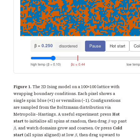
β =
0.250
Pause
Hot start
Col
disordered
high temp (β = 0.10)
βc ≈ 0.44
low temp
Figure 1.
The 2D Ising model on a 100×100 lattice with
wrapping boundary conditions. Each pixel shows a
single spin: blue (+1) or vermilion (−1). Configurations
are sampled from the Boltzmann distribution via
Metropolis–Hastings. A useful experiment: press
Hot
\beta
start
to initialize all spins at random, then drag
up past
β
\beta_c
and watch domains grow and coarsen. Or press
Cold
β
c
\beta
start
(all spins aligned) at low
, then drag upward to
β