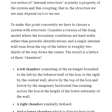
our notion of “internal structure” is jointly a property of
the system and this coupling, that is, the structure we
see may depend on
how
we see.
To make this point concretely we have to choose a
system with structure. Consider a version of the Ising
model where the boundary conditions are hard walls
rather than periodic identifications, and a single internal
wall runs from the top of the lattice to roughly two-
thirds of the way down the centre. The result is a lattice
of three “chambers”
A left chamber
consisting of the rectangle bounded
to the left by the leftmost wall of the box, to the right
by the central wall, above by the top of the box and
below by the imaginary horizontal line running
across the box at the height of the lower extremity of
the wall;
A right chamber
similarly defined;
And a lower chamber
which is disjoint from both,