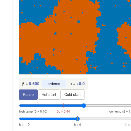
β =
h =
0.600
+
0.0
ordered
Pause
Hot start
Cold start
high temp (β = 0.10)
βc ≈ 0.44
low temp (β = 1
h = −10
h = 0
h =