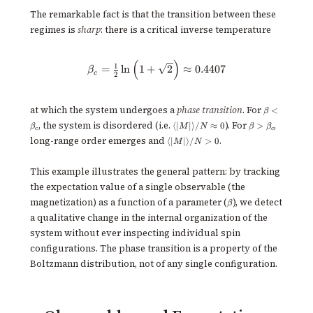
L^2
The remarkable fact is that the transition between these
regimes is
sharp
: there is a critical inverse temperature
(
)
\beta_c = \tfrac{1}{2}\ln \left
1
=
ln
1
+
2
≈
0.4407
β
c
2
\beta <
at which the system undergoes a
phase transition
. For
<
β
\beta_c
\langle
\beta >
, the system is disordered (i.e.
). For
,
⟨
∣
∣
⟩
/
≈
0
>
β
M
N
β
β
c
c
|M|
\beta_c
\langle
long-range order emerges and
.
⟨
∣
∣
⟩
/
>
0
M
N
\rangle
|M|
/ N
\rangle
\approx
/ N > 0
This example illustrates the general pattern: by tracking
0
the expectation value of a single observable (the
\beta
magnetization) as a function of a parameter (
), we detect
β
a qualitative change in the internal organization of the
system without ever inspecting individual spin
configurations. The phase transition is a property of the
Boltzmann distribution, not of any single configuration.