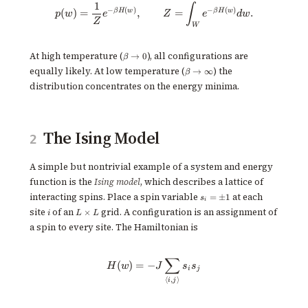
1
p(w) = \frac{1}{Z}e^{-\beta H
∫
−
(
)
−
(
)
β
H
w
β
H
w
(
)
=
,
=
.
p
w
e
Z
e
d
w
Z
W
\beta
At high temperature (
), all configurations are
→
0
β
\to 0
\beta
equally likely. At low temperature (
) the
→
∞
β
\to
distribution concentrates on the energy minima.
\infty
The Ising Model
2
A simple but nontrivial example of a system and energy
function is the
Ising model
, which describes a lattice of
s_i
interacting spins. Place a spin variable
at each
=
±
1
s
i
=
i
L
site
of an
grid. A configuration is an assignment of
×
i
L
L
\pm
\times
1
a spin to every site. The Hamiltonian is
L
∑
H(w) = -J \sum_{\langle i,j \rang
(
)
=
−
H
w
J
s
s
i
j
⟨
,
⟩
i
j