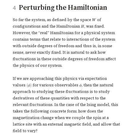
Perturbing the Hamiltonian
4
W
So far the system, as defined by the space
of
W
H
configurations and the Hamiltonian
, was fixed.
H
However, the “real” Hamiltonian for a physical system
contains terms that relate to interactions of the system
with outside degrees of freedom and thus is, in some
sense, never exactly fixed. It is natural to ask how
fluctuations in these outside degrees of freedom affect
the physics of our system.
If we are approaching this physics via expectation
\langle
\phi
values
for various observables
, then the natural
⟨
⟩
ϕ
ϕ
\phi
approach to studying these fluctuations is to study
\rangle
derivatives of these quantities with respect to the
relevant fluctuations. In the case of the Ising model, this
takes the following concrete form: how does the
magnetization change when we couple the spin at a
lattice site with an external magnetic field, and allow that
field to vary?