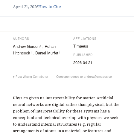
April 21, 2026
How to Cite
AUTHORS
AFFILIATIONS
Timaeus
Andrew Gordon
,
Rohan
†
Hitchcock
,
Daniel Murfet
†
†
PUBLISHED
2026-04-21
† Post Writing Contributor
;
Correspondence to andrew@timaeus.co
Physics gives us interpretability for matter. Artificial
neural networks are digital rather than physical, but the
problem of interpretability for these systems has a
conceptual and technical overlap with physics: we seek
to understand internal structures (e.g. regular
arrangements of atoms in a material, or features and