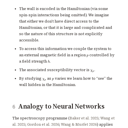
The wall is encoded in the Hamiltonian (via some
spin-spin interactions being omitted). We imagine
that either we don’t have direct access to the
Hamiltonian, or that it is large and complicated and
so the nature of this structure is not explicitly
accessible.
To access this information we couple the system to
p
an external magnetic field in a region
controlled by
p
h
a field strength
.
h
\chi_p
The associated susceptibility vector is
.
χ
p
\chi_p
p
By studying
as
varies we learn how to “see” the
χ
p
p
wall hidden in the Hamiltonian.
Analogy to Neural Networks
6
The spectroscopy programme (
Baker et al. 2025
;
Wang et
al. 2025
;
Gordon et al. 2026
;
Wang & Murfet 2026
) applies