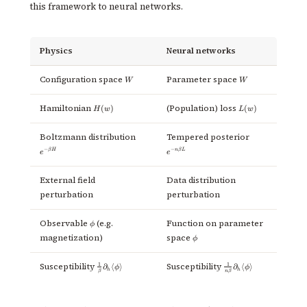
this framework to neural networks.
Physics
Neural networks
W
W
Configuration space
Parameter space
W
W
H(w)
L(w)
Hamiltonian
(Population) loss
(
)
(
)
H
w
L
w
e^{-
e^{-
Boltzmann distribution
Tempered posterior
\beta
n\beta
−
−
β
H
n
β
L
e
e
H}
L}
External field
Data distribution
perturbation
perturbation
\phi
Observable
(e.g.
Function on parameter
ϕ
\phi
magnetization)
space
ϕ
\frac{1}
\frac{1}
1
1
Susceptibility
Susceptibility
∂
⟨
⟩
∂
⟨
⟩
ϕ
ϕ
h
h
β
n
β
{\beta}
{n \beta}
\partial_h
\partial_h
\langle
\langle
\phi
\phi