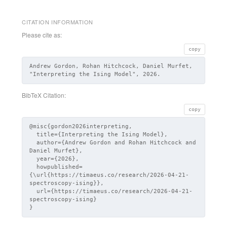
CITATION INFORMATION
Please cite as:
copy
Andrew Gordon, Rohan Hitchcock, Daniel Murfet,
"Interpreting the Ising Model", 2026.
BibTeX Citation:
copy
@misc{gordon2026interpreting,

  title={Interpreting the Ising Model},

  author={Andrew Gordon and Rohan Hitchcock and 
Daniel Murfet},

  year={2026},

  howpublished=
{\url{https://timaeus.co/research/2026-04-21-
spectroscopy-ising}},

  url={https://timaeus.co/research/2026-04-21-
spectroscopy-ising}

}