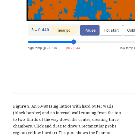
β =
0.440
Pause
Hot start
Cold
near βc
high temp (β = 0.10)
βc ≈ 0.44
low temp (
Figure 3.
An 80×80 Ising lattice with hard outer walls
(black border) and an internal wall running from the top
to two-thirds of the way down the centre, creating three
chambers. Click and drag to draw a rectangular probe
region (yellow border). The plot shows the Pearson