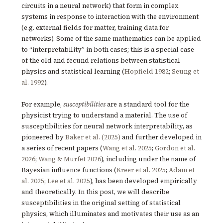
circuits in a neural network) that form in complex
systems in response to interaction with the environment
(e.g. external fields for matter, training data for
networks). Some of the same mathematics can be applied
to “interpretability” in both cases; this is a special case
of the old and fecund relations between statistical
physics and statistical learning (
Hopfield 1982
;
Seung et
al. 1992
).
For example,
susceptibilities
are a standard tool for the
physicist trying to understand a material. The use of
susceptibilities for neural network interpretability, as
pioneered by
Baker et al. (2025)
and further developed in
a series of recent papers (
Wang et al. 2025
;
Gordon et al.
2026
;
Wang & Murfet 2026
), including under the name of
Bayesian influence functions (
Kreer et al. 2025
;
Adam et
al. 2025
;
Lee et al. 2025
), has been developed empirically
and theoretically. In this post, we will describe
susceptibilities in the original setting of statistical
physics, which illuminates and motivates their use as an