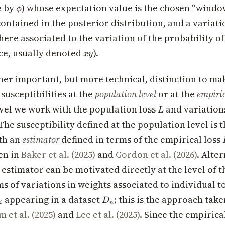
\phi
e by
) whose expectation value is the chosen “windo
ϕ
ontained in the posterior distribution, and a variati
here associated to the variation of the probability of
xy
ce, usually denoted
).
x
y
her important, but more technical, distinction to m
susceptibilities at the
population level
or at the
empiric
L
vel we work with the population loss
and variations
L
The susceptibility defined at the population level is 
th an
estimator
defined in terms of the empirical loss
en in
Baker et al. (2025)
and
Gordon et al. (2026)
. Alter
 estimator can be motivated directly at the level of 
ms of variations in weights associated to individual 
D_n
appearing in a dataset
; this is the approach tak
D
i
n
 et al. (2025)
and
Lee et al. (2025)
. Since the empirica