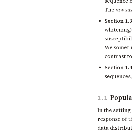
sequence
The
raw sus
Section 1.
whitening) 
susceptibi
We sometim
contrast t
Section 1.
sequences,
Popula
1.1
In the settin
response of t
data distribu