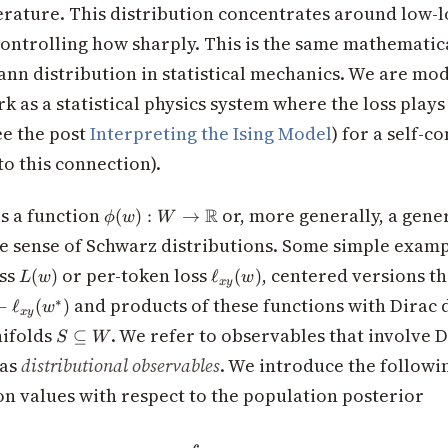
rature. This distribution concentrates around low-l
eta
ontrolling how sharply. This is the same mathematic
ann distribution in statistical mechanics. We are mod
 as a statistical physics system where the loss plays 
ee the post
Interpreting the Ising Model
) for a self-c
to this connection).
\phi(w): W
s a function
or, more generally, a gene
R
(
)
:
→
ϕ
w
W
\to
he sense of Schwarz distributions. Some simple examp
\mathbb{R}
L(w)
\ell_{xy}
oss
or per-token loss
, centered versions t
(
)
ℓ
(
)
L
w
w
x
y
(w)
y}
and products of these functions with Dirac 
∗
−
ℓ
(
)
w
x
y
S
ifolds
. We refer to observables that involve 
⊆
S
W
y}
\subseteq
 as
distributional observables
. We introduce the followi
W
on values with respect to the population posterior