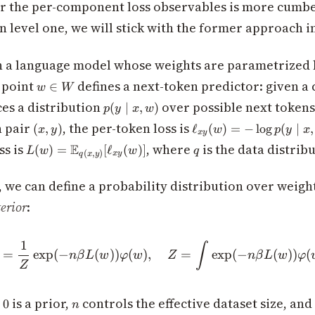
or the per-component loss observables is more cumb
 level one, we will stick with the former approach in
 a language model whose weights are parametrized b
w
 point
defines a next-token predictor: given a
∈
w
W
\in
p(y
es a distribution
over possible next token
(
∣
,
)
p
y
x
w
W
\mid
(x,y)
\ell_{xy}
n pair
, the per-token loss is
(
,
)
ℓ
(
)
=
−
lo
g
(
∣
,
x
y
w
p
y
x
x,
x
y
(w) = -
L(w) =
q
ss is
, where
is the data distribu
E
w)
(
)
=
[
ℓ
(
)]
L
w
w
q
\log p(y
(
,
)
x
y
q
x
y
\mathbb{E}_{q(x,y)}
\mid x,
[\ell_{xy}(w)]
w)
, we can define a probability distribution over weigh
erior
:
1
\rho(w) = \frac{1}{Z}\exp
∫
=
exp
(
−
(
))
(
)
,
=
exp
(
−
(
))
(
n
β
L
w
φ
w
Z
n
β
L
w
φ
Z
i(w)
n
is a prior,
controls the effective dataset size, an
0
n