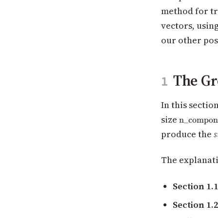
method for tr
vectors, usin
our other pos
The Gr
1
In this secti
\text{n\
size
n_compon
produce the
s
The explanati
Section 1.
Section 1.