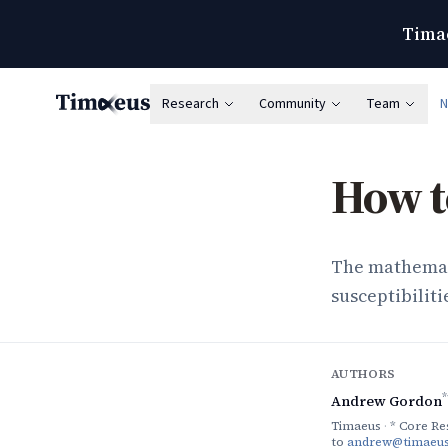
Timae
Research
Community
Team
Timaeus
How to
The mathemat
susceptibiliti
AUTHORS
*
Andrew Gordon
Timaeus
·
* Core Re
to
andrew@timaeus