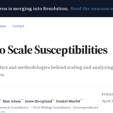
us is merging into Resolution.
Read the announc
News
Contact
 Scale Susceptibilities
ics and methodologies behind scaling and analyzin
es.
PUBLI
†
*†
*†
*†
April 2
,
Max Adam
,
Jesse Hoogland
,
Daniel Murfet
search Contributor
·
† Post Writing Contributor
·
Correspondence
.co