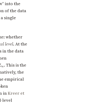
w” into the
on of the data
 a single
ake: whether
al level
. At the
 in the data
then
L_n
. This is the
L
n
natively, the
the empirical
token
en in
Kreer et
l-level