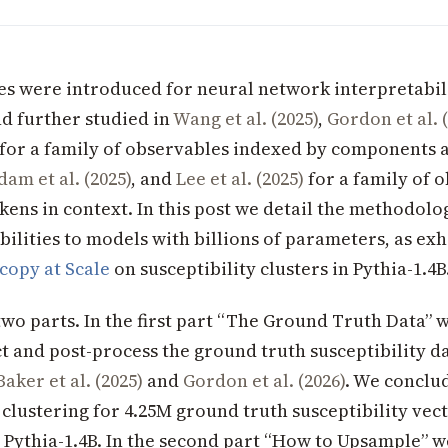
ies were introduced for neural network interpretabil
d further studied in
Wang et al. (2025)
,
Gordon et al. 
for a family of observables indexed by components 
dam et al. (2025)
, and
Lee et al. (2025)
for a family of 
kens in context. In this post we detail the methodolo
bilities to models with billions of parameters, as exh
copy at Scale
on susceptibility clusters in Pythia-1.4B
two parts. In the first part “The Ground Truth Data” 
t and post-process the ground truth susceptibility da
Baker et al. (2025)
and
Gordon et al. (2026)
. We conclud
 clustering for 4.25M ground truth susceptibility vec
Pythia-1.4B. In the second part “How to Upsample” w