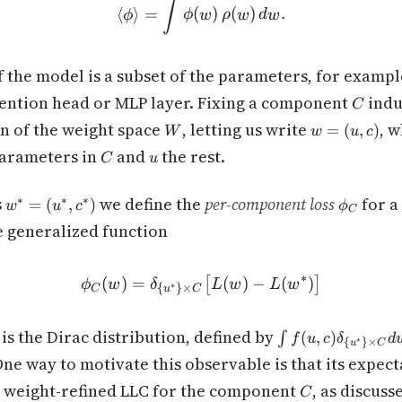
\langle \phi\rangle = \int
∫
⟨
⟩
=
(
)
(
)
.
ϕ
ϕ
w
ρ
w
d
w
 the model is a subset of the parameters, for exampl
C
ttention head or MLP layer. Fixing a component
indu
C
W
w
n of the weight space
, letting us write
, 
=
(
,
)
W
w
u
c
=
C
u
parameters in
and
the rest.
C
u
(u,
c)
w^*
\phi_C
s
we define the
per-component loss
for 
∗
∗
∗
=
(
,
)
w
u
c
ϕ
C
=
e generalized function
(u^*,
c^*)
∗
(
)
=
\phi_C(w) = \delta_{\{u^*
(
)
−
(
)
[
]
ϕ
w
δ
L
w
L
w
∗
{
}
×
C
u
C
{\
\int
is the Dirac distribution, defined by
(
,
)
∫
f
u
c
δ
d
∗
{
}
×
u
C
f(u,c)
One way to motivate this observable is that its expect
\delta_{\
C
e weight-refined LLC for the component
, as discuss
{u^*\}
C