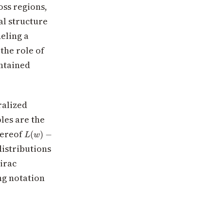
oss regions,
al structure
eling a
the role of
ontained
ralized
les are the
L(w) -
hereof
(
)
−
L
w
L(w^*)
\delta_S
distributions
Dirac
ng notation