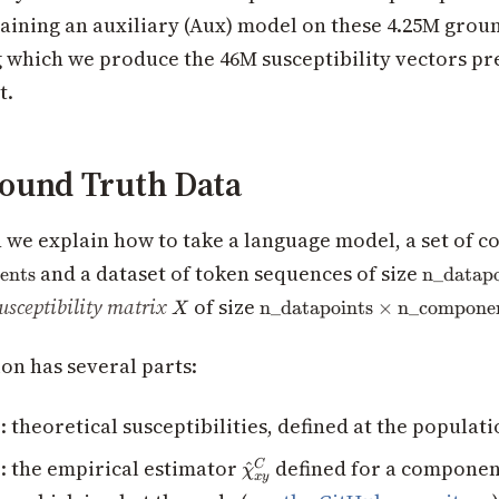
aining an auxiliary (Aux) model on these 4.25M grou
g which we produce the 46M susceptibility vectors pr
t.
ound Truth Data
on we explain how to take a language model, a set of 
_components}
\text{n\
and a dataset of token sequences of size
ents
n_datapo
X
\text{n\_datapoints}\tim
usceptibility matrix
of size
n_datapoints
×
n_compone
X
on has several parts:
1
: theoretical susceptibilities, defined at the populati
\hat{\chi}^C_{xy}
2
: the empirical estimator
defined for a compone
^
C
χ
x
y
xy