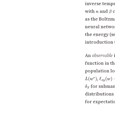
> 0
inverse tempe
n
\b
with
and
c
n
β
as the Boltzm
neural network
the energy (s
introduction 
An
observable
i
function in t
population l
\ell_{x
,
∗
(
)
ℓ
(
)
L
w
w
x
y
(w) -
for subman
δ
\ell_{x
S
distributions
(w^*)
for expectati