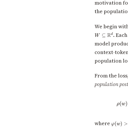
motivation f
the population
We begin with
. Each
R
⊆
d
W
model produc
context-toke
population lo
From the loss
population post
(
)
ρ
w
\varph
where
(
)
>
φ
w