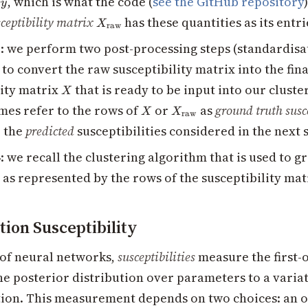
, which is what the code (
see the GitHub repository
x
y
X_{\text{raw}}
ceptibility matrix
has these quantities as its entri
X
raw
3
: we perform two post-processing steps (standardis
to convert the raw susceptibility matrix into the fina
X
lity matrix
that is ready to be input into our cluste
X
X
X_{\text{raw}}
es refer to the rows of
or
as
ground truth susce
X
X
raw
o the
predicted
susceptibilities considered in the next 
4
: we recall the clustering algorithm that is used to 
 as represented by the rows of the susceptibility mat
tion Susceptibility
g of neural networks,
susceptibilities
measure the first-
he posterior distribution over parameters to a variat
tion. This measurement depends on two choices: an 