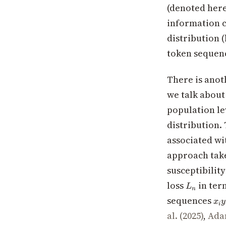
(denoted her
information c
distribution (
token sequen
There is anot
we talk about 
population le
distribution. 
associated wi
approach tak
susceptibility
L_n
loss
in ter
L
n
x_i
sequences
x
y
i
y_i
al. (2025)
,
Adam