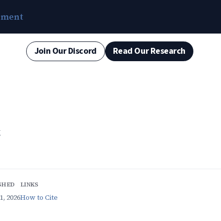
ement
Join Our Discord
Read Our Research
g
SHED
LINKS
1, 2026
How to Cite