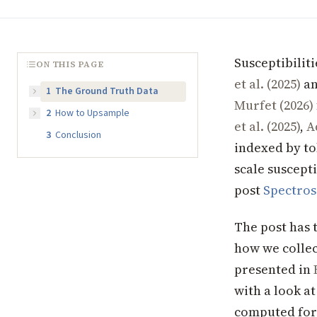
Susceptibilit
ON THIS PAGE
et al. (2025)
an
1
The Ground Truth Data
Murfet (2026)
2
How to Upsample
et al. (2025)
,
A
3
Conclusion
indexed by to
scale suscepti
post
Spectros
The post has 
how we collec
presented in
with a look at
computed for 