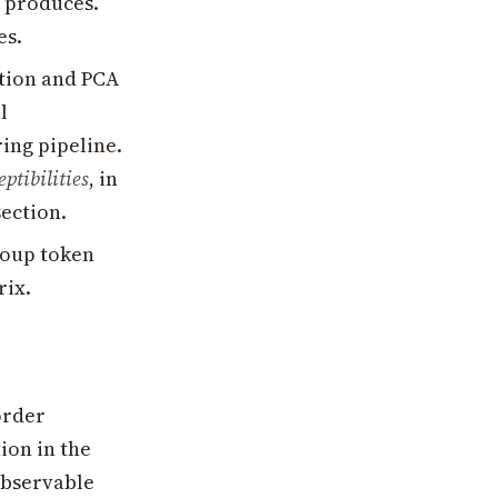
) produces.
es.
ation and PCA
l
ring pipeline.
ptibilities
, in
section.
group token
rix.
order
ion in the
observable