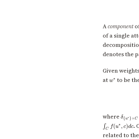
A
component
of
of a single a
decompositio
denotes the 
Given weight
w^*
at
to be th
∗
w
\delta_
where
δ
∗
{
}
×
u
C
{u^*\}
. 
∗
(
,
)
∫
f
u
c
d
c
\times
C
related to th
C}