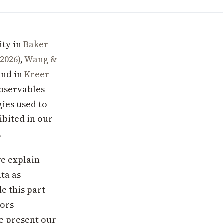
ity in
Baker
(2026)
,
Wang &
and in
Kreer
observables
gies used to
ibited in our
.
we explain
ta as
e this part
tors
e present our