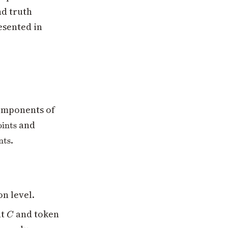
nd truth
esented in
components of
_datapoints}
and
ints
es\text{n\_components}
.
nts
on level.
C
nt
and token
C